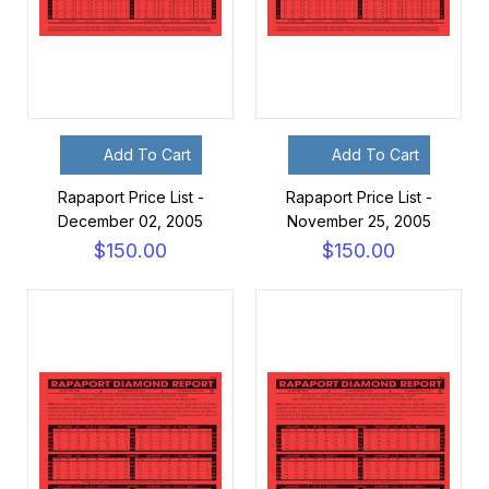
Add To Cart
Add To Cart
Rapaport Price List -
Rapaport Price List -
December 02, 2005
November 25, 2005
$150.00
$150.00