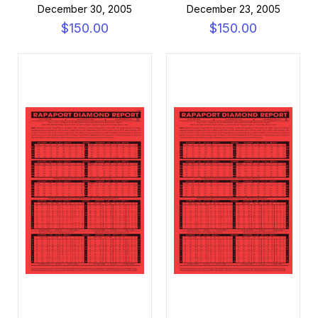
December 30, 2005
December 23, 2005
$150.00
$150.00