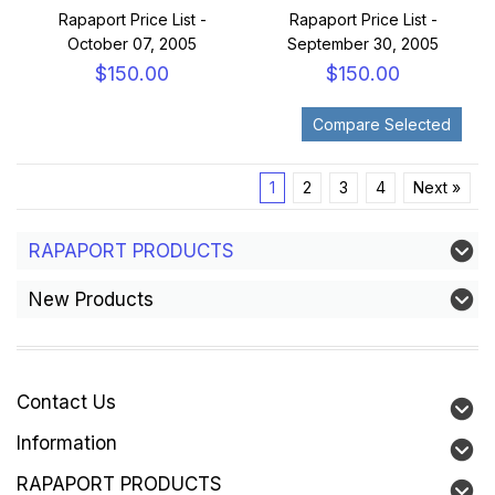
Rapaport Price List -
Rapaport Price List -
October 07, 2005
September 30, 2005
$150.00
$150.00
1
2
3
4
Next »
RAPAPORT PRODUCTS
New Products
Contact Us
Information
RAPAPORT PRODUCTS