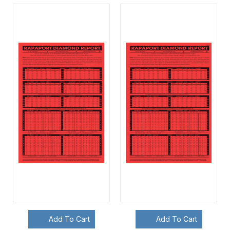
Add To Cart
Add To Cart