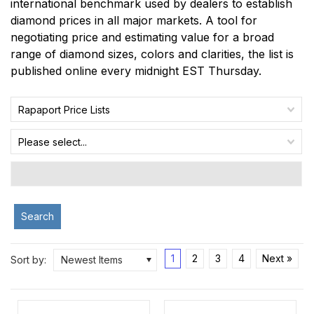
international benchmark used by dealers to establish
diamond prices in all major markets. A tool for
negotiating price and estimating value for a broad
range of diamond sizes, colors and clarities, the list is
published online every midnight EST Thursday.
Rapaport Price Lists
Please select...
Search
1
2
3
4
Next »
Sort by:
Newest Items