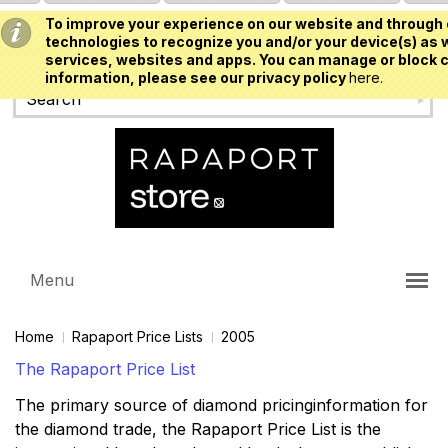
To improve your experience on our website and through 
USD
technologies to recognize you and/or your device(s) as w
services, websites and apps. You can manage or block c
information, please see our privacy policy
here.
Menu
Home
Rapaport Price Lists
2005
The Rapaport Price List
The primary source of diamond pricinginformation for
the diamond trade, the Rapaport Price List is the