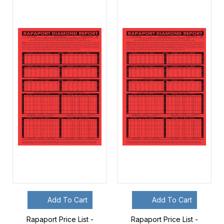
Add To Cart
Add To Cart
Rapaport Price List -
Rapaport Price List -