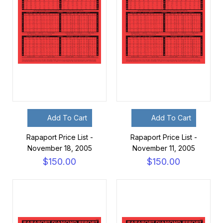
Add To Cart
Add To Cart
Rapaport Price List -
Rapaport Price List -
November 18, 2005
November 11, 2005
$150.00
$150.00