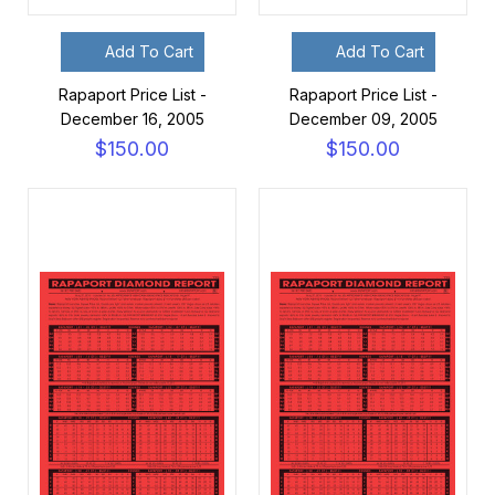
Add To Cart
Add To Cart
Rapaport Price List -
Rapaport Price List -
December 16, 2005
December 09, 2005
$150.00
$150.00