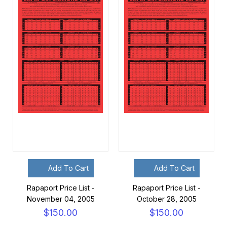
Add To Cart
Add To Cart
Rapaport Price List -
Rapaport Price List -
November 04, 2005
October 28, 2005
$150.00
$150.00