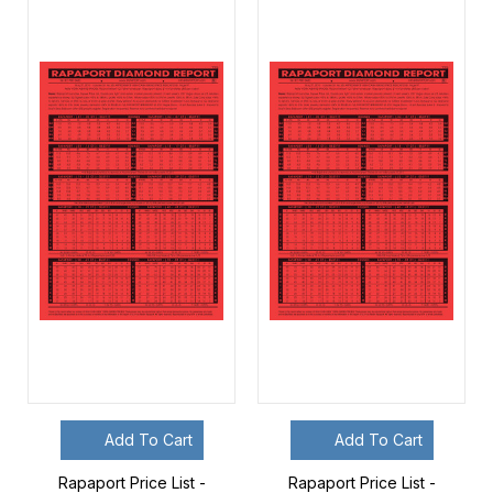
Add To Cart
Add To Cart
Rapaport Price List -
Rapaport Price List -