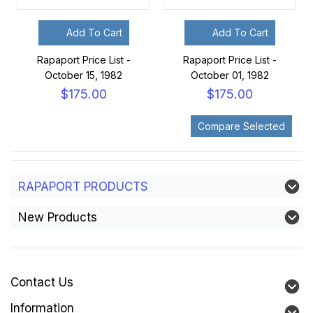
Add To Cart
Add To Cart
Rapaport Price List -
Rapaport Price List -
October 15, 1982
October 01, 1982
$175.00
$175.00
RAPAPORT PRODUCTS
New Products
Contact Us
Information