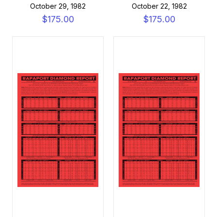
October 29, 1982
October 22, 1982
$175.00
$175.00