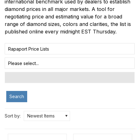
international benchmark used by dealers to establish
diamond prices in all major markets. A tool for
negotiating price and estimating value for a broad
range of diamond sizes, colors and clarities, the list is
published online every midnight EST Thursday.
Rapaport Price Lists
Please select...
Search
Sort by:
Newest Items