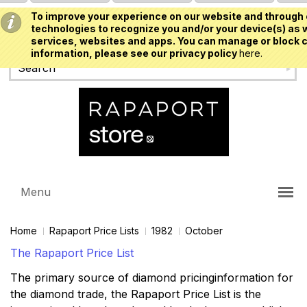
To improve your experience on our website and through 
USD
technologies to recognize you and/or your device(s) as w
services, websites and apps. You can manage or block c
information, please see our privacy policy
here.
Menu
Home
Rapaport Price Lists
1982
October
The Rapaport Price List
The primary source of diamond pricinginformation for
the diamond trade, the Rapaport Price List is the