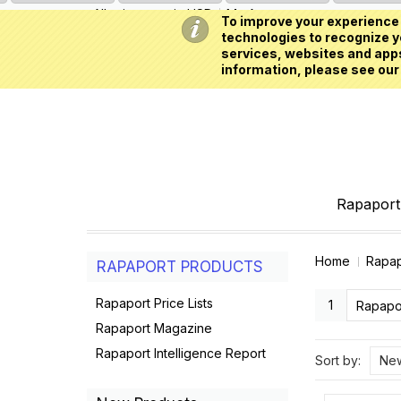
All prices are in
USD
My Account
To improve your experience 
technologies to recognize yo
services, websites and apps
information, please see our
Rapaport 
Home
Rapap
RAPAPORT PRODUCTS
Rapaport Price Lists
1
Rapapor
Rapaport Magazine
Rapaport Intelligence Report
Sort by:
New