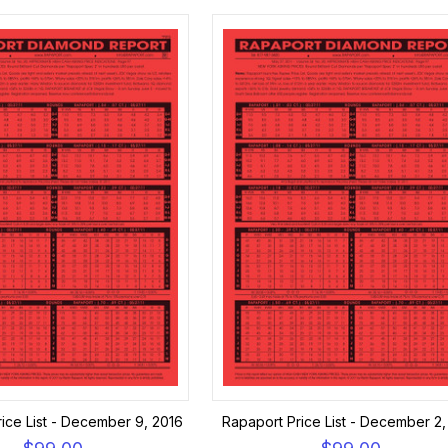
ice List - December 9, 2016
Rapaport Price List - December 2,