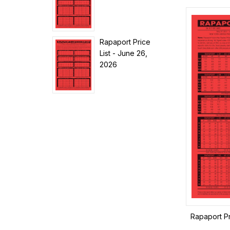
Rapaport Price
List - June 26,
2026
Rapaport Pr