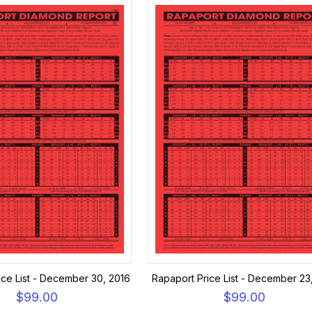
ice List - December 30, 2016
Rapaport Price List - December 23
$99.00
$99.00