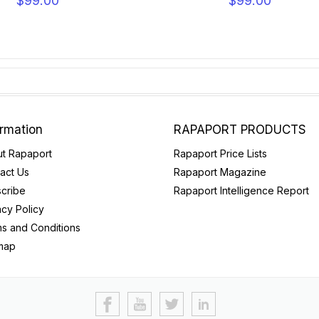
$99.00
$99.00
ormation
RAPAPORT PRODUCTS
t Rapaport
Rapaport Price Lists
act Us
Rapaport Magazine
cribe
Rapaport Intelligence Report
acy Policy
s and Conditions
map