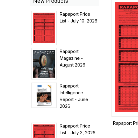
New Products
Rapaport Price
List - July 10, 2026
Rapaport
Magazine -
August 2026
Rapaport
Intelligence
Report - June
2026
Rapaport Pr
Rapaport Price
List - July 3, 2026