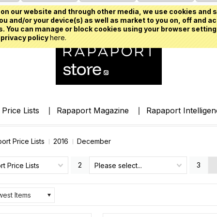
on our website and through other media, we use cookies and s
u and/or your device(s) as well as market to you on, off and ac
. You can manage or block cookies using your browser setting
 privacy policy
here.
Price Lists
Rapaport Magazine
Rapaport Intellige
ort Price Lists
2016
December
2
3
t Price Lists
Please select...
est Items