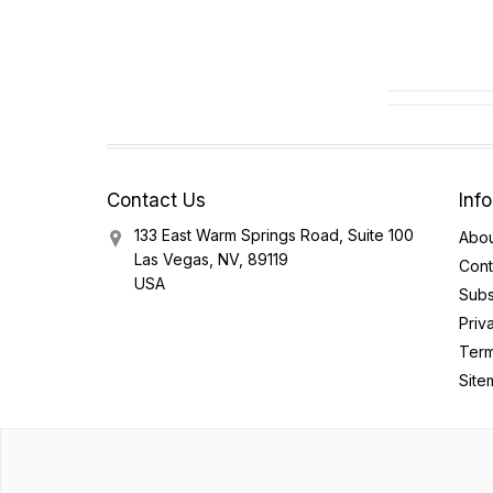
Contact Us
Inf
133 East Warm Springs Road, Suite 100
Abou
Las Vegas, NV, 89119
Cont
USA
Subs
Priv
Term
Site