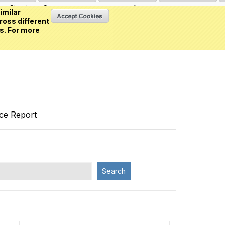
Sign in
or
Create an account
(0 item)
imilar
ross different
s. For more
nce Report
Search