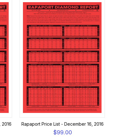
, 2016
Rapaport Price List - December 16, 2016
$99.00