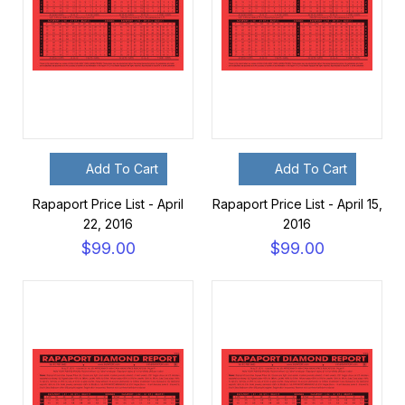
Add To Cart
Add To Cart
Rapaport Price List - April
Rapaport Price List - April 15,
22, 2016
2016
$99.00
$99.00