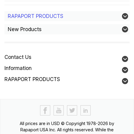
RAPAPORT PRODUCTS
New Products
Contact Us
Information
RAPAPORT PRODUCTS
All prices are in
USD
© Copyright 1978-2026 by
Rapaport USA Inc. All rights reserved. While the