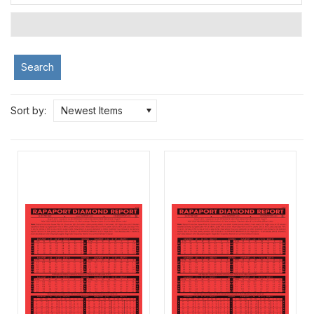
Search
Sort by:
Newest Items