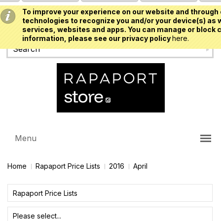
To improve your experience on our website and through 
USD
technologies to recognize you and/or your device(s) as w
services, websites and apps. You can manage or block c
information, please see our privacy policy
here.
Menu
Home
Rapaport Price Lists
2016
April
Rapaport Price Lists
Please select...