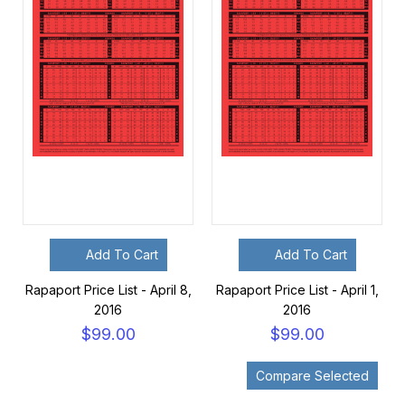
Add To Cart
Add To Cart
Rapaport Price List - April 8,
Rapaport Price List - April 1,
2016
2016
$99.00
$99.00