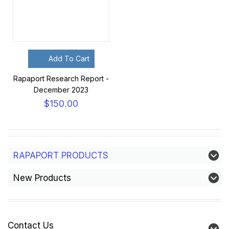
Add To Cart
Rapaport Research Report -
December 2023
$150.00
RAPAPORT PRODUCTS
New Products
Contact Us