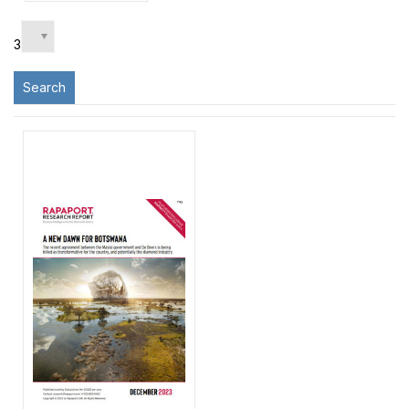
3
Search