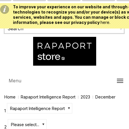
To improve your experience on our website and through 
USD
technologies to recognize you and/or your device(s) as w
services, websites and apps. You can manage or block c
information, please see our privacy policy
here.
Menu
Home
Rapaport Intelligence Report
2023
December
Rapaport Intelligence Report
1
Please select...
2