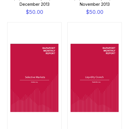
December 2013
November 2013
$50.00
$50.00