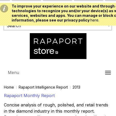
To improve your experience on our website and through 
USD
technologies to recognize you and/or your device(s) as w
services, websites and apps. You can manage or block c
information, please see our privacy policy
here.
Menu
Home
Rapaport Intelligence Report
2013
Rapaport Monthly Report
Concise analysis of rough, polished, and retail trends
in the diamond industry in this monthly report.