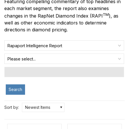
Featuring compelling commentary of top headlines in
each market segment, the report also examines
TM
changes in the RapNet Diamond Index
(RAPI
)
, as
well as other economic indicators to determine
directions in diamond pricing.
Rapaport Intelligence Report
Please select...
Search
Sort by:
Newest Items