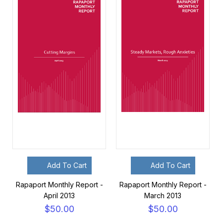
Add To Cart
Add To Cart
Rapaport Monthly Report -
Rapaport Monthly Report -
April 2013
March 2013
$50.00
$50.00