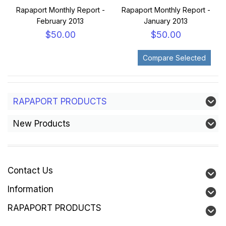
Rapaport Monthly Report -
Rapaport Monthly Report -
February 2013
January 2013
$50.00
$50.00
RAPAPORT PRODUCTS
New Products
Contact Us
Information
RAPAPORT PRODUCTS