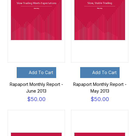
Add To Cart
Add To Cart
Rapaport Monthly Report -
Rapaport Monthly Report -
June 2013
May 2013
$50.00
$50.00