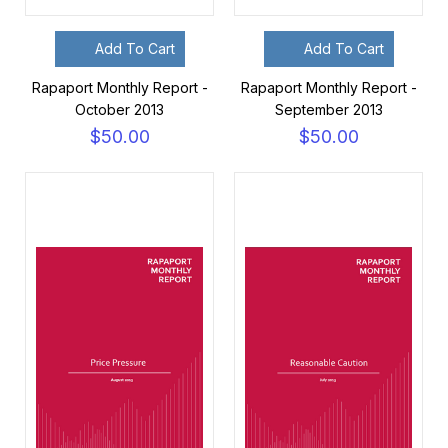
Add To Cart
Add To Cart
Rapaport Monthly Report -
Rapaport Monthly Report -
October 2013
September 2013
$50.00
$50.00