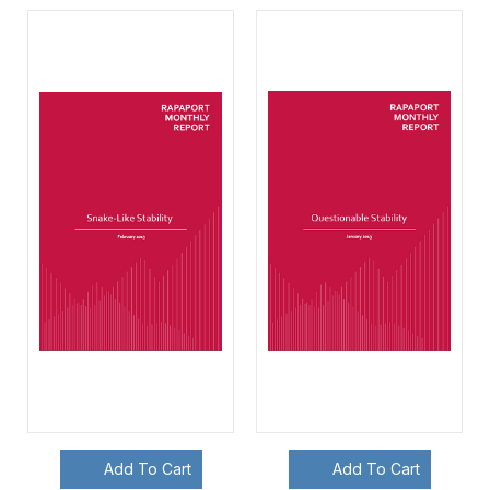
Add To Cart
Add To Cart