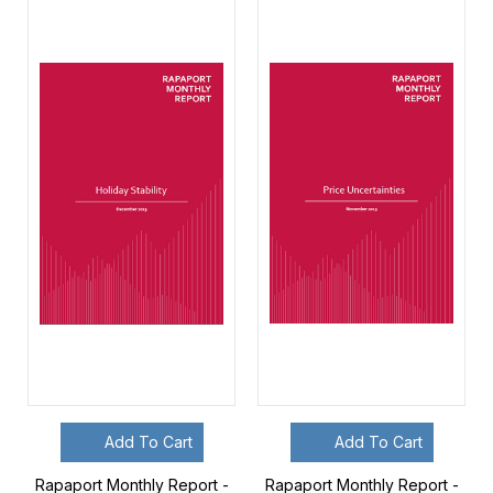
Add To Cart
Add To Cart
Rapaport Monthly Report -
Rapaport Monthly Report -