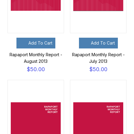
Add To Cart
Add To Cart
Rapaport Monthly Report -
Rapaport Monthly Report -
August 2013
July 2013
$50.00
$50.00