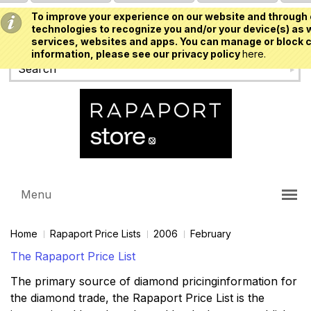
To improve your experience on our website and through 
USD
technologies to recognize you and/or your device(s) as w
services, websites and apps. You can manage or block c
information, please see our privacy policy
here.
Menu
Home
Rapaport Price Lists
2006
February
The Rapaport Price List
The primary source of diamond pricinginformation for
the diamond trade, the Rapaport Price List is the