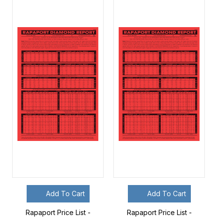
Add To Cart
Add To Cart
Rapaport Price List -
Rapaport Price List -