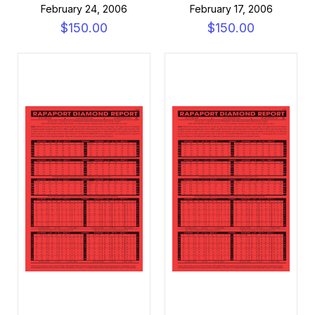
February 24, 2006
February 17, 2006
$150.00
$150.00