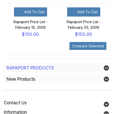
Add To Cart
Add To Cart
Rapaport Price List -
Rapaport Price List -
February 10, 2006
February 03, 2006
$150.00
$150.00
RAPAPORT PRODUCTS
New Products
Contact Us
Information