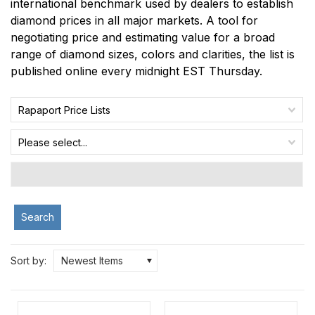
international benchmark used by dealers to establish
diamond prices in all major markets. A tool for
negotiating price and estimating value for a broad
range of diamond sizes, colors and clarities, the list is
published online every midnight EST Thursday.
Rapaport Price Lists
Please select...
Search
Sort by:
Newest Items