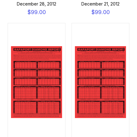
December 28, 2012
December 21, 2012
$99.00
$99.00