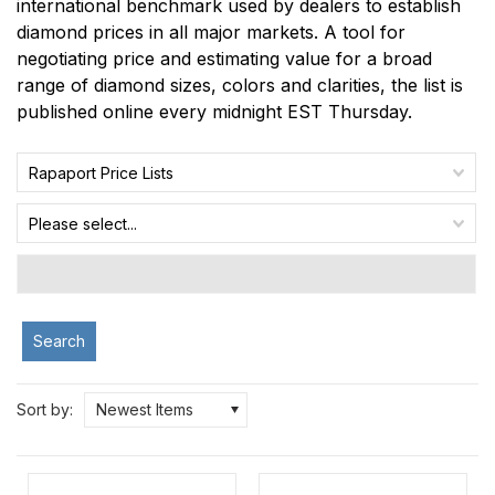
international benchmark used by dealers to establish
diamond prices in all major markets. A tool for
negotiating price and estimating value for a broad
range of diamond sizes, colors and clarities, the list is
published online every midnight EST Thursday.
Rapaport Price Lists
Please select...
Search
Sort by:
Newest Items