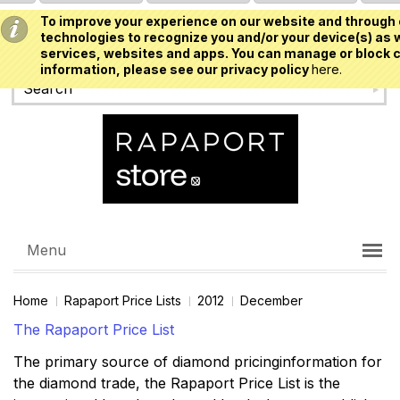
To improve your experience on our website and through 
USD
technologies to recognize you and/or your device(s) as w
services, websites and apps. You can manage or block c
information, please see our privacy policy
here.
Menu
Home
Rapaport Price Lists
2012
December
The Rapaport Price List
The primary source of diamond pricinginformation for
the diamond trade, the Rapaport Price List is the