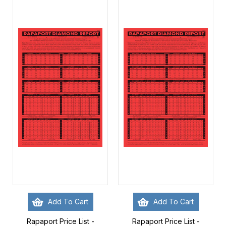
Add To Cart
Add To Cart
Rapaport Price List -
Rapaport Price List -