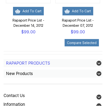
Add To Cart
Add To Cart
Rapaport Price List -
Rapaport Price List -
December 14, 2012
December 07, 2012
$99.00
$99.00
RAPAPORT PRODUCTS
New Products
Contact Us
Information