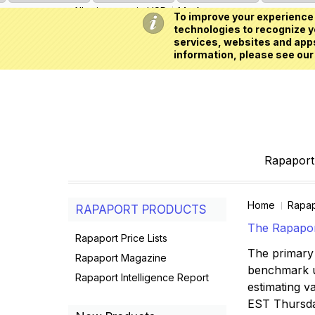
All prices are in
USD
My Account
To improve your experience 
technologies to recognize yo
services, websites and apps
information, please see our
Rapaport 
Home
Rapap
RAPAPORT PRODUCTS
The Rapaport
Rapaport Price Lists
The primary 
Rapaport Magazine
benchmark us
Rapaport Intelligence Report
estimating va
EST Thursd