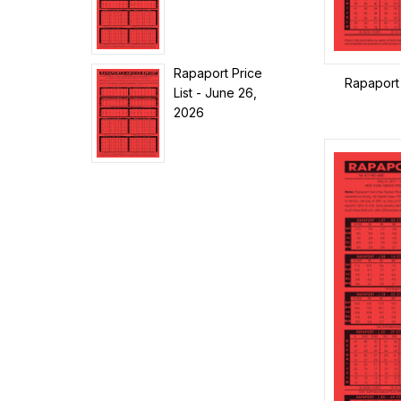
Rapaport Price
Rapaport 
List - June 26,
2026