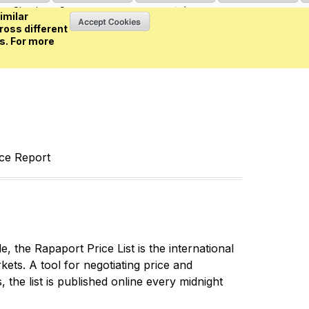
Sign in
or
Create an account
(0 item)
imilar
ross different
s. For more
nce Report
 the Rapaport Price List is the international
ets. A tool for negotiating price and
 the list is published online every midnight