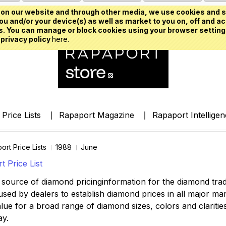
on our website and through other media, we use cookies and s
u and/or your device(s) as well as market to you on, off and ac
. You can manage or block cookies using your browser setting
 privacy policy
here.
Price Lists
Rapaport Magazine
Rapaport Intellige
ort Price Lists
1988
June
 Price List
source of diamond pricinginformation for the diamond trade,
ed by dealers to establish diamond prices in all major mark
lue for a broad range of diamond sizes, colors and clarities,
ay.