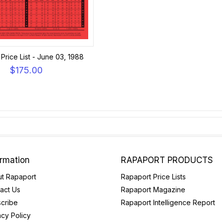
Price List - June 03, 1988
$175.00
ormation
RAPAPORT PRODUCTS
t Rapaport
Rapaport Price Lists
act Us
Rapaport Magazine
cribe
Rapaport Intelligence Report
acy Policy