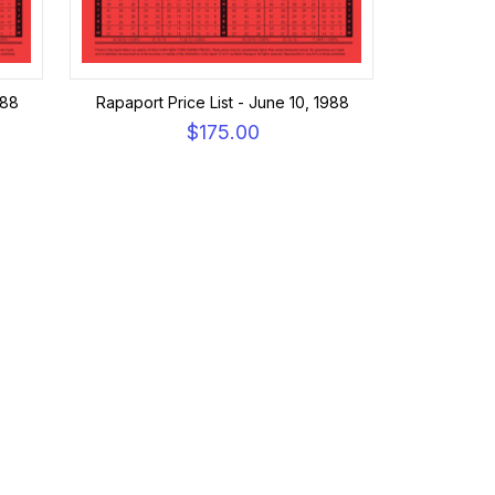
988
Rapaport Price List - June 10, 1988
$175.00