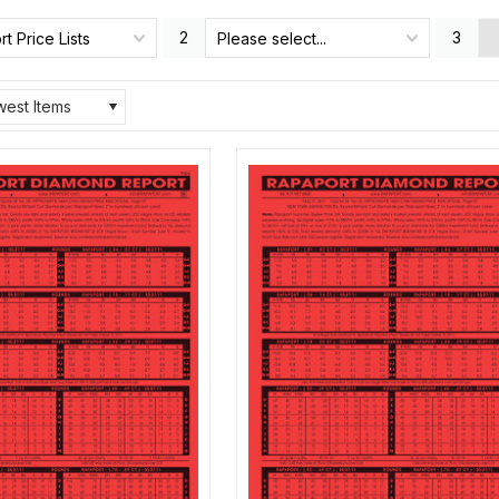
2
3
t Price Lists
Please select...
est Items