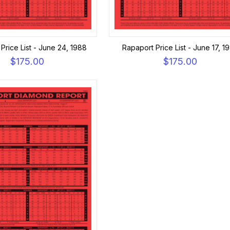
Price List - June 24, 1988
Rapaport Price List - June 17, 1
$175.00
$175.00