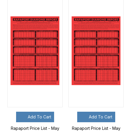
Add To Cart
Add To Cart
Rapaport Price List - May
Rapaport Price List - May