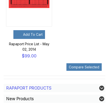
Add To Cart
Rapaport Price List - May
02, 2014
$99.00
RAPAPORT PRODUCTS
New Products