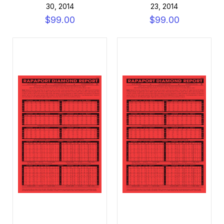
30, 2014
23, 2014
$99.00
$99.00