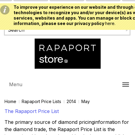
To improve your experience on our website and through 
USD
technologies to recognize you and/or your device(s) as w
services, websites and apps. You can manage or block c
information, please see our privacy policy
here.
Menu
Home
Rapaport Price Lists
2014
May
The Rapaport Price List
The primary source of diamond pricinginformation for
the diamond trade, the Rapaport Price List is the