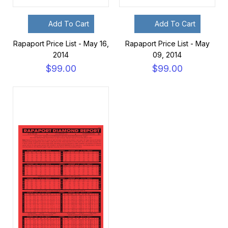
Add To Cart
Add To Cart
Rapaport Price List - May 16,
Rapaport Price List - May
2014
09, 2014
$99.00
$99.00