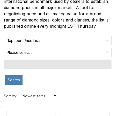
international benchmark used by dealers to establish
diamond prices in all major markets. A tool for
negotiating price and estimating value for a broad
range of diamond sizes, colors and clarities, the list is
published online every midnight EST Thursday.
Rapaport Price Lists
Please select...
Search
Sort by:
Newest Items