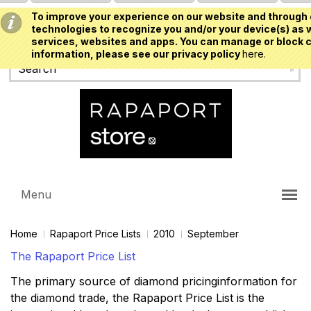
To improve your experience on our website and through 
USD
technologies to recognize you and/or your device(s) as w
services, websites and apps. You can manage or block c
information, please see our privacy policy
here.
Menu
Home
Rapaport Price Lists
2010
September
The Rapaport Price List
The primary source of diamond pricinginformation for
the diamond trade, the Rapaport Price List is the