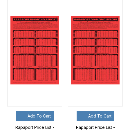
Add To Cart
Add To Cart
Rapaport Price List -
Rapaport Price List -