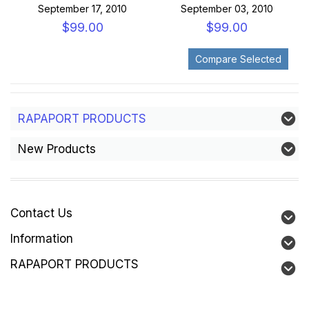
September 17, 2010
September 03, 2010
$99.00
$99.00
RAPAPORT PRODUCTS
New Products
Contact Us
Information
RAPAPORT PRODUCTS