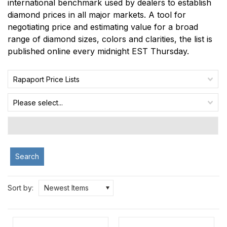
international benchmark used by dealers to establish
diamond prices in all major markets. A tool for
negotiating price and estimating value for a broad
range of diamond sizes, colors and clarities, the list is
published online every midnight EST Thursday.
Rapaport Price Lists
Please select...
Search
Sort by:
Newest Items