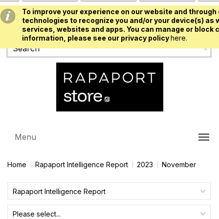
To improve your experience on our website and through 
USD
technologies to recognize you and/or your device(s) as w
services, websites and apps. You can manage or block c
information, please see our privacy policy
here.
Menu
Home
Rapaport Intelligence Report
2023
November
Rapaport Intelligence Report
Please select...