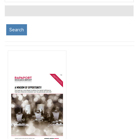
Search