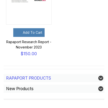
Add To Cart
Rapaport Research Report -
November 2023
$150.00
RAPAPORT PRODUCTS
New Products