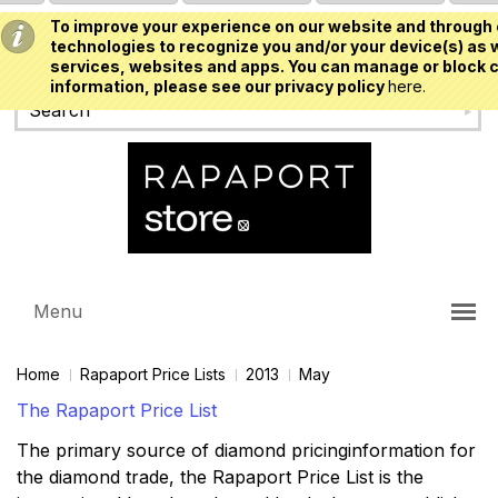
To improve your experience on our website and through 
USD
technologies to recognize you and/or your device(s) as w
services, websites and apps. You can manage or block c
information, please see our privacy policy
here.
Menu
Home
Rapaport Price Lists
2013
May
The Rapaport Price List
The primary source of diamond pricinginformation for
the diamond trade, the Rapaport Price List is the