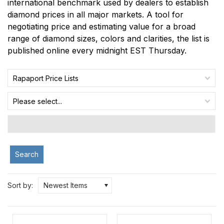
international benchmark used by dealers to establish
diamond prices in all major markets. A tool for
negotiating price and estimating value for a broad
range of diamond sizes, colors and clarities, the list is
published online every midnight EST Thursday.
Rapaport Price Lists
Please select...
Search
Sort by:
Newest Items