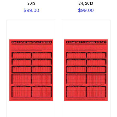
2013
24, 2013
$99.00
$99.00