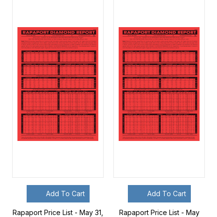
Add To Cart
Add To Cart
Rapaport Price List - May 31,
Rapaport Price List - May