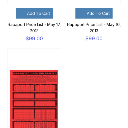
Add To Cart
Add To Cart
Rapaport Price List - May 17,
Rapaport Price List - May 10,
2013
2013
$99.00
$99.00