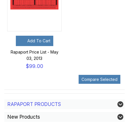
Add To Cart
Rapaport Price List - May
03, 2013
$99.00
RAPAPORT PRODUCTS
New Products