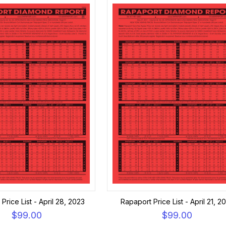
Price List - April 28, 2023
Rapaport Price List - April 21, 2
$99.00
$99.00