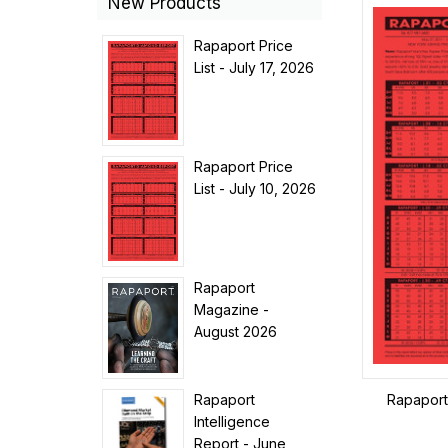
New Products
Rapaport Price
List - July 17, 2026
Rapaport Price
List - July 10, 2026
Rapaport
Magazine -
August 2026
Rapaport
Rapaport 
Intelligence
Report - June