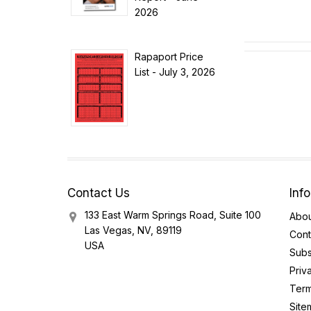
2026
Rapaport Price
List - July 3, 2026
Contact Us
Inf
133 East Warm Springs Road, Suite 100
Abou
Las Vegas, NV, 89119
Cont
USA
Subs
Priv
Term
Site