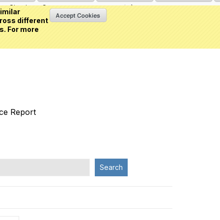
Sign in
or
Create an account
(0 item)
imilar
ross different
s. For more
nce Report
Search