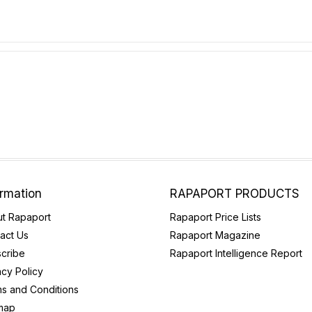
ormation
RAPAPORT PRODUCTS
t Rapaport
Rapaport Price Lists
act Us
Rapaport Magazine
cribe
Rapaport Intelligence Report
acy Policy
s and Conditions
map