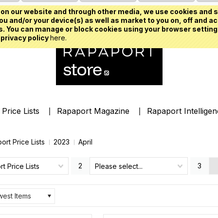
on our website and through other media, we use cookies and s
u and/or your device(s) as well as market to you on, off and ac
. You can manage or block cookies using your browser setting
 privacy policy
here.
Price Lists
Rapaport Magazine
Rapaport Intellige
ort Price Lists
2023
April
2
3
t Price Lists
Please select...
est Items