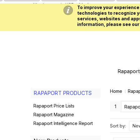
All prices are in
USD
My Account
To improve your experience 
technologies to recognize yo
services, websites and apps
information, please see our
Rapaport 
Home
Rapap
RAPAPORT PRODUCTS
Rapaport Price Lists
1
Rapapor
Rapaport Magazine
Rapaport Intelligence Report
Sort by:
New