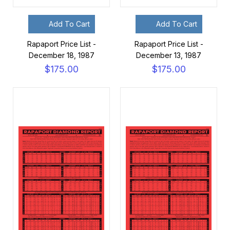
Add To Cart
Add To Cart
Rapaport Price List -
Rapaport Price List -
December 18, 1987
December 13, 1987
$175.00
$175.00