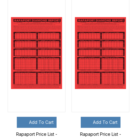
Add To Cart
Add To Cart
Rapaport Price List -
Rapaport Price List -