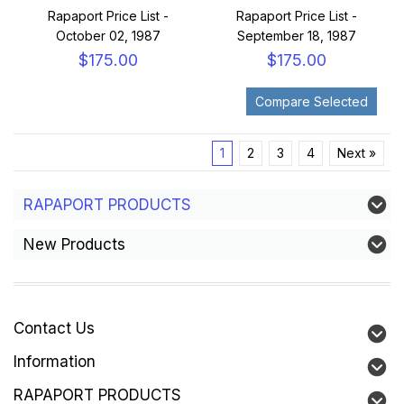
Rapaport Price List -
Rapaport Price List -
October 02, 1987
September 18, 1987
$175.00
$175.00
1
2
3
4
Next »
RAPAPORT PRODUCTS
New Products
Contact Us
Information
RAPAPORT PRODUCTS