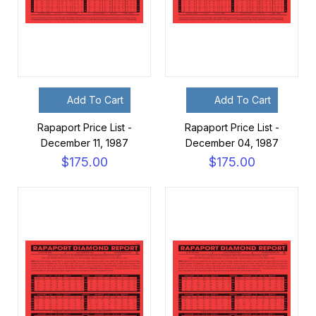
Add To Cart
Add To Cart
Rapaport Price List -
Rapaport Price List -
December 11, 1987
December 04, 1987
$175.00
$175.00