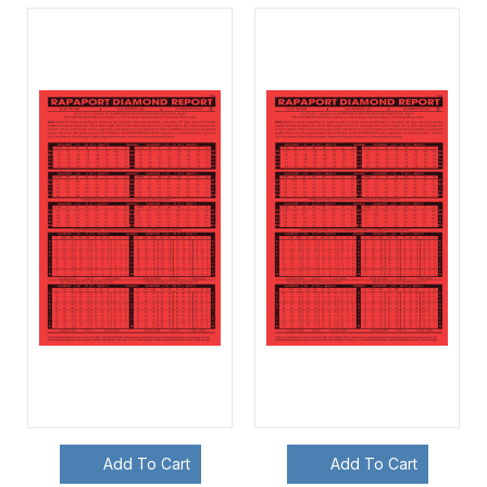
Add To Cart
Add To Cart