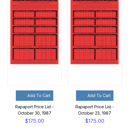
Add To Cart
Add To Cart
Rapaport Price List -
Rapaport Price List -
October 30, 1987
October 23, 1987
$175.00
$175.00