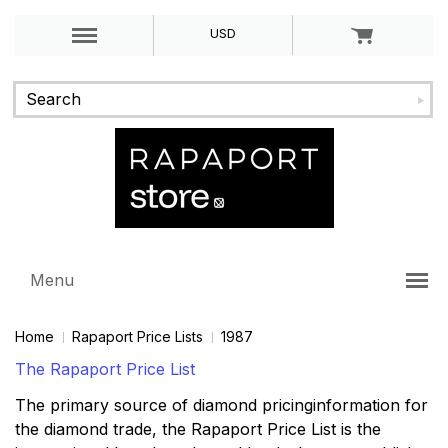
USD
Menu
Home
Rapaport Price Lists
1987
The Rapaport Price List
The primary source of diamond pricinginformation for
the diamond trade, the Rapaport Price List is the