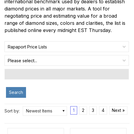
international benchmark used by dealers to establish
diamond prices in all major markets. A tool for
negotiating price and estimating value for a broad
range of diamond sizes, colors and clarities, the list is
published online every midnight EST Thursday.
Rapaport Price Lists
Please select...
Search
1
2
3
4
Next »
Sort by:
Newest Items