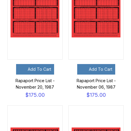
Add To Cart
Add To Cart
Rapaport Price List -
Rapaport Price List -
November 20, 1987
November 06, 1987
$175.00
$175.00