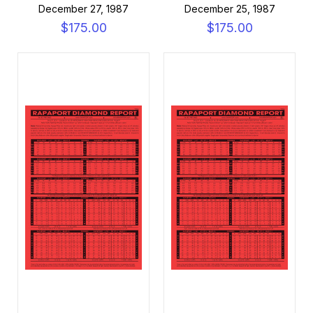
December 27, 1987
December 25, 1987
$175.00
$175.00