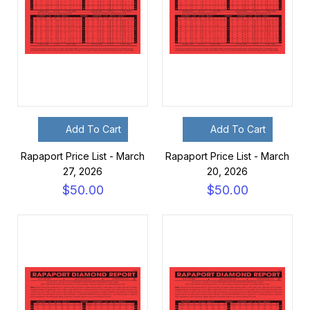
Add To Cart
Add To Cart
Rapaport Price List - March
Rapaport Price List - March
27, 2026
20, 2026
$50.00
$50.00