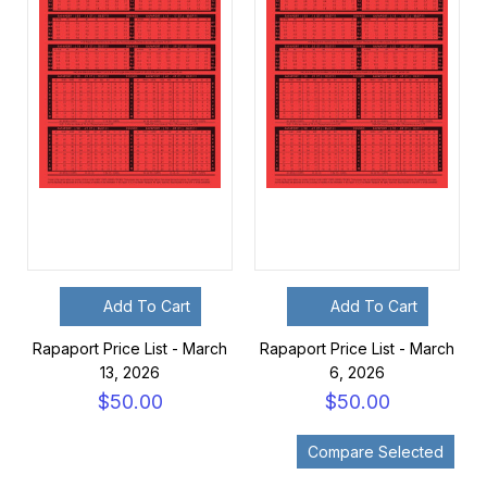
Add To Cart
Add To Cart
Rapaport Price List - March
Rapaport Price List - March
13, 2026
6, 2026
$50.00
$50.00