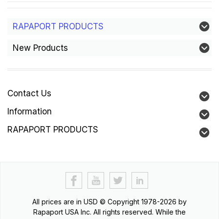
RAPAPORT PRODUCTS
New Products
Contact Us
Information
RAPAPORT PRODUCTS
All prices are in
USD
© Copyright 1978-2026 by
Rapaport USA Inc. All rights reserved. While the