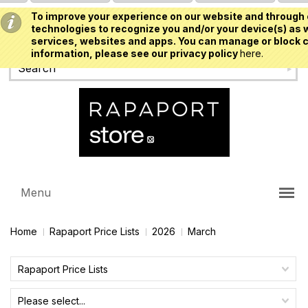
To improve your experience on our website and through 
USD
technologies to recognize you and/or your device(s) as w
services, websites and apps. You can manage or block c
information, please see our privacy policy
here.
Menu
Home
Rapaport Price Lists
2026
March
Rapaport Price Lists
Please select...