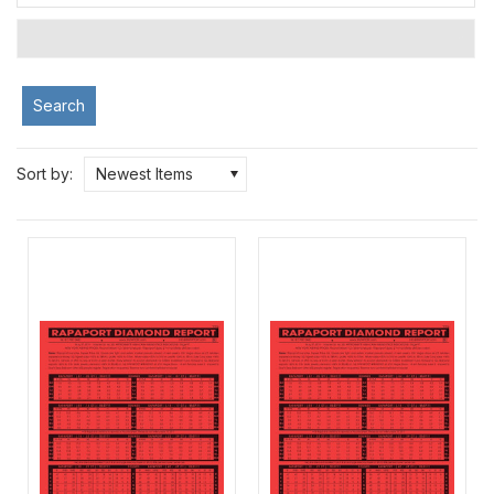
Search
Sort by:
Newest Items