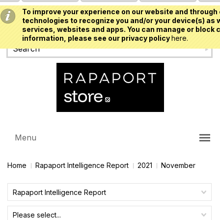
To improve your experience on our website and through 
USD
technologies to recognize you and/or your device(s) as w
services, websites and apps. You can manage or block c
information, please see our privacy policy
here.
Menu
Home
Rapaport Intelligence Report
2021
November
Rapaport Intelligence Report
Please select...