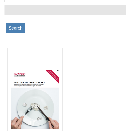
Search