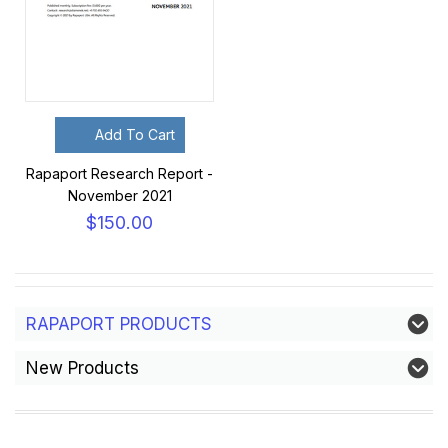
Add To Cart
Rapaport Research Report -
November 2021
$150.00
RAPAPORT PRODUCTS
New Products