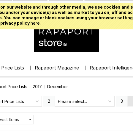
on our website and through other media, we use cookies and s
u and/or your device(s) as well as market to you on, off and ac
. You can manage or block cookies using your browser setting
 privacy policy
here.
Price Lists
Rapaport Magazine
Rapaport Intellige
ort Price Lists
2017
December
2
3
t Price Lists
Please select...
est Items