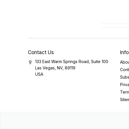
Contact Us
Inf
133 East Warm Springs Road, Suite 100
Abou
Las Vegas, NV, 89119
Cont
USA
Subs
Priv
Term
Site