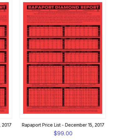
, 2017
Rapaport Price List - December 15, 2017
$99.00