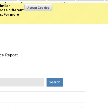
Sign in
or
Create an account
(0 item)
imilar
ross different
s. For more
nce Report
Search