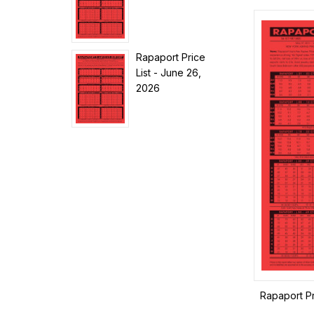
Rapaport Price
List - June 26,
2026
Rapaport Pr