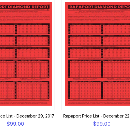
ice List - December 29, 2017
Rapaport Price List - December 22
$99.00
$99.00