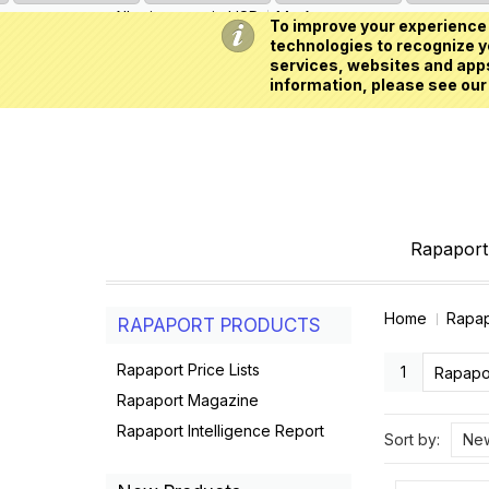
All prices are in
USD
My Account
To improve your experience 
technologies to recognize yo
services, websites and apps
information, please see our
Rapaport 
Home
Rapap
RAPAPORT PRODUCTS
Rapaport Price Lists
1
Rapapor
Rapaport Magazine
Rapaport Intelligence Report
Sort by:
New