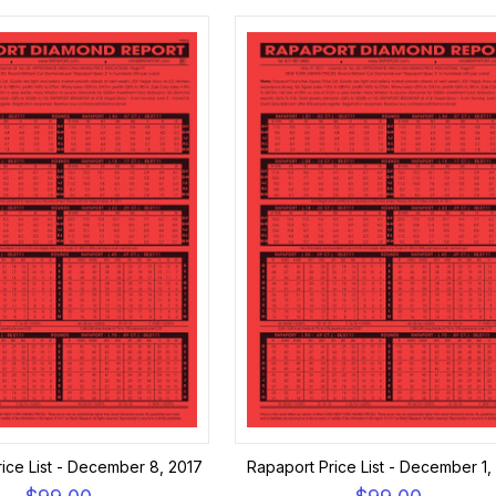
ice List - December 8, 2017
Rapaport Price List - December 1,