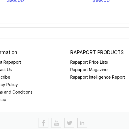
$99.00
$99.00
ormation
RAPAPORT PRODUCTS
t Rapaport
Rapaport Price Lists
act Us
Rapaport Magazine
cribe
Rapaport Intelligence Report
acy Policy
s and Conditions
map