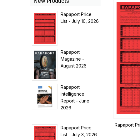
New Products
Rapaport Price
List - July 10, 2026
Rapaport
Magazine -
August 2026
Rapaport
Intelligence
Report - June
2026
Rapaport Pr
Rapaport Price
List - July 3, 2026