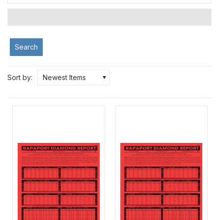
Search
Sort by:
Newest Items