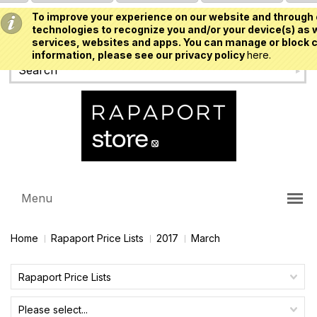
To improve your experience on our website and through 
USD
technologies to recognize you and/or your device(s) as w
services, websites and apps. You can manage or block c
information, please see our privacy policy
here.
Menu
Home
Rapaport Price Lists
2017
March
Rapaport Price Lists
Please select...