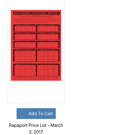
Add To Cart
Rapaport Price List - March
3, 2017