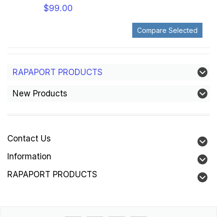
$99.00
RAPAPORT PRODUCTS
New Products
Contact Us
Information
RAPAPORT PRODUCTS