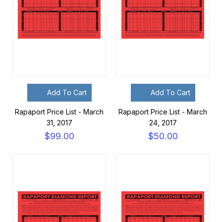
Add To Cart
Add To Cart
Rapaport Price List - March
Rapaport Price List - March
31, 2017
24, 2017
$99.00
$50.00