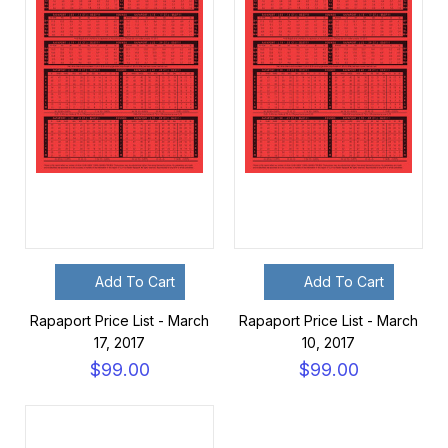
Add To Cart
Add To Cart
Rapaport Price List - March
Rapaport Price List - March
17, 2017
10, 2017
$99.00
$99.00