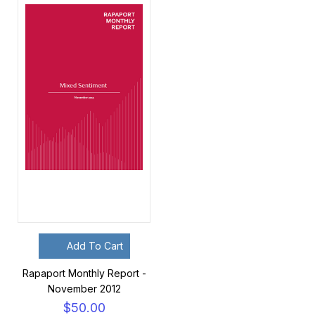
Add To Cart
Rapaport Monthly Report -
November 2012
$50.00