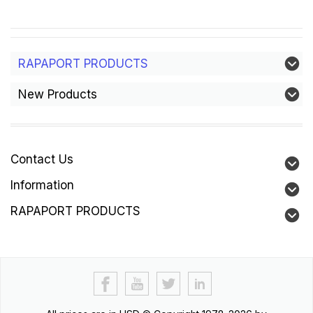
RAPAPORT PRODUCTS
New Products
Contact Us
Information
RAPAPORT PRODUCTS