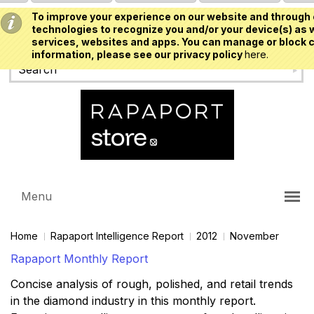
To improve your experience on our website and through 
USD
technologies to recognize you and/or your device(s) as w
services, websites and apps. You can manage or block c
information, please see our privacy policy
here.
Menu
Home
Rapaport Intelligence Report
2012
November
Rapaport Monthly Report
Concise analysis of rough, polished, and retail trends
in the diamond industry in this monthly report.