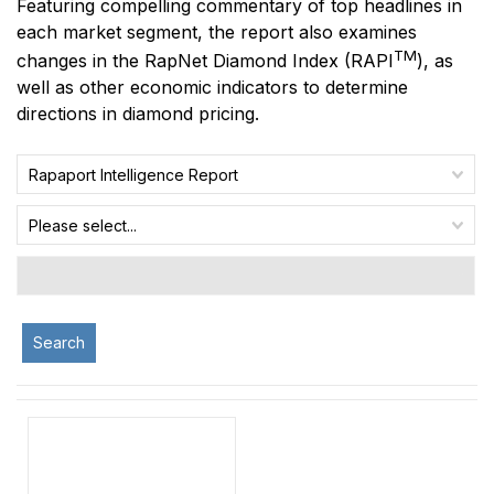
Featuring compelling commentary of top headlines in
each market segment, the report also examines
TM
changes in the RapNet Diamond Index
(RAPI
)
, as
well as other economic indicators to determine
directions in diamond pricing.
Rapaport Intelligence Report
Please select...
Search