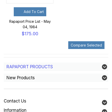
Add To Cart
Rapaport Price List - May
04, 1984
$175.00
RAPAPORT PRODUCTS
New Products
Contact Us
Information