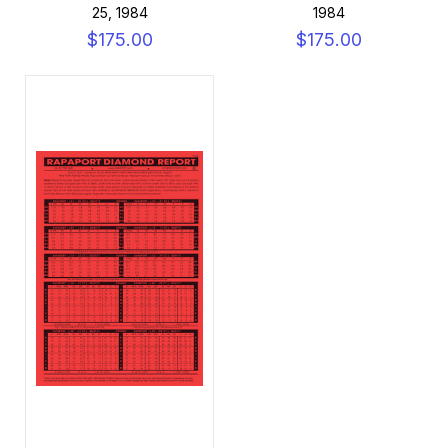
25, 1984
1984
$175.00
$175.00