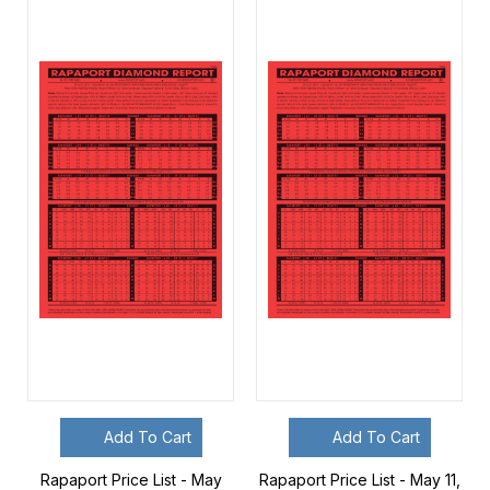
Add To Cart
Add To Cart
Rapaport Price List - May
Rapaport Price List - May 11,