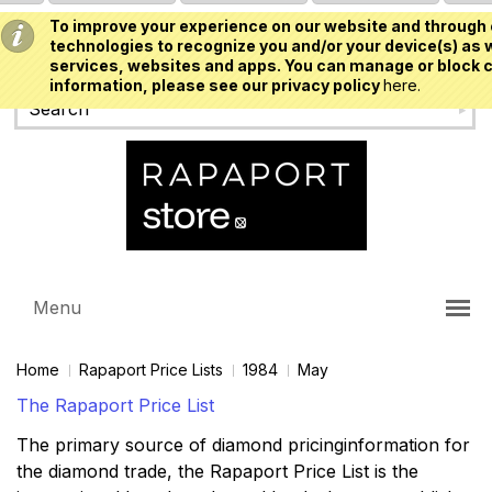
To improve your experience on our website and through 
USD
technologies to recognize you and/or your device(s) as w
services, websites and apps. You can manage or block c
information, please see our privacy policy
here.
Menu
Home
Rapaport Price Lists
1984
May
The Rapaport Price List
The primary source of diamond pricinginformation for
the diamond trade, the Rapaport Price List is the