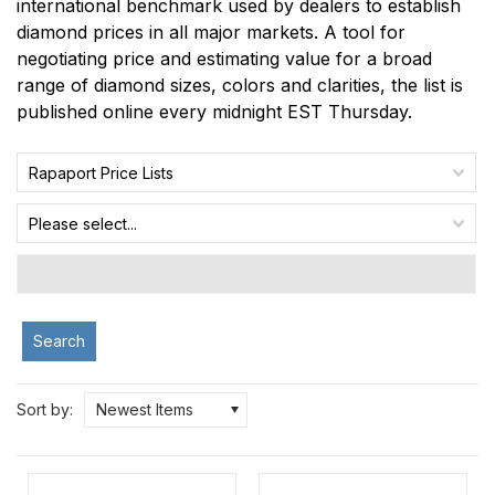
international benchmark used by dealers to establish
diamond prices in all major markets. A tool for
negotiating price and estimating value for a broad
range of diamond sizes, colors and clarities, the list is
published online every midnight EST Thursday.
Rapaport Price Lists
Please select...
Search
Sort by:
Newest Items