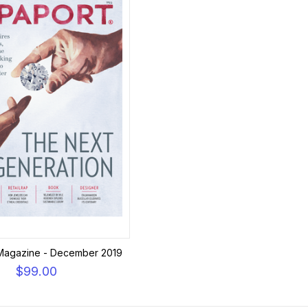
Magazine - December 2019
$99.00