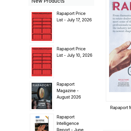
New Products
Rapaport Price
List - July 17, 2026
Rapaport Price
List - July 10, 2026
Rapaport
Magazine -
August 2026
Rapaport 
Rapaport
Intelligence
Report - June