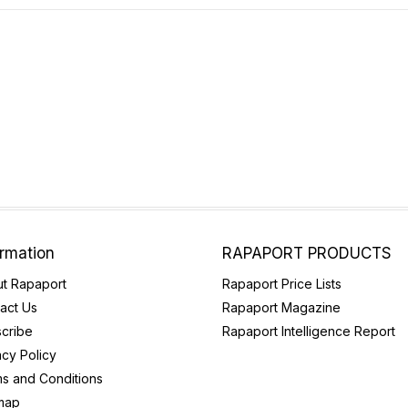
ormation
RAPAPORT PRODUCTS
t Rapaport
Rapaport Price Lists
act Us
Rapaport Magazine
cribe
Rapaport Intelligence Report
acy Policy
s and Conditions
map