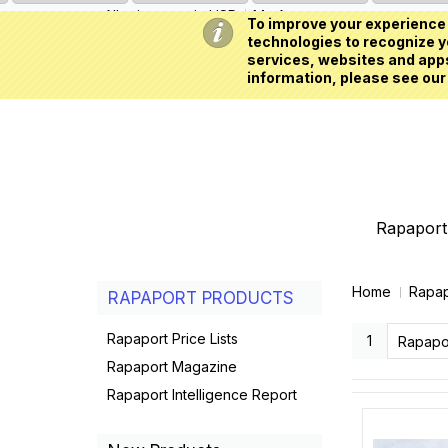
All prices are in
USD
My Account
To improve your experience 
technologies to recognize yo
services, websites and apps
information, please see our
Rapaport 
Home
Rapap
RAPAPORT PRODUCTS
Rapaport Price Lists
1
Rapapo
Rapaport Magazine
Rapaport Intelligence Report