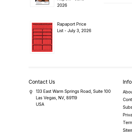
2026
Rapaport Price
List - July 3, 2026
Contact Us
Inf
133 East Warm Springs Road, Suite 100
Abou
Las Vegas, NV, 89119
Cont
USA
Subs
Priv
Term
Site