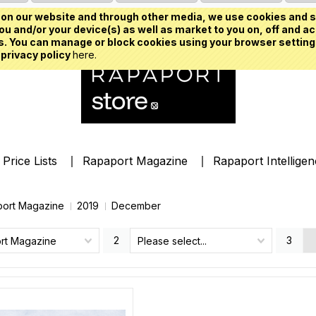
on our website and through other media, we use cookies and s
u and/or your device(s) as well as market to you on, off and ac
. You can manage or block cookies using your browser setting
 privacy policy
here.
Price Lists
Rapaport Magazine
Rapaport Intellige
ort Magazine
2019
December
2
3
rt Magazine
Please select...