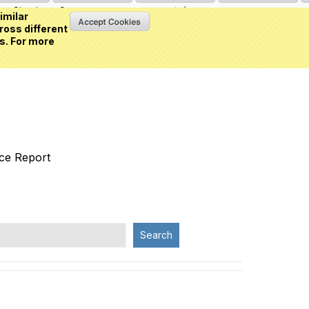
Sign in
or
Create an account
(0 item)
imilar
ross different
s. For more
nce Report
Search