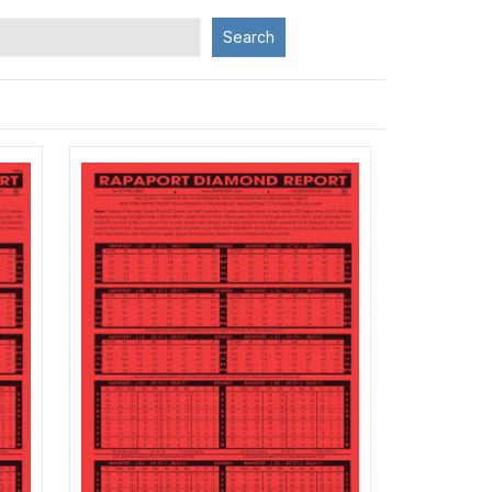
Search