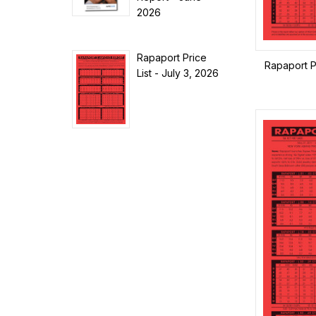
2026
Rapaport Price
Rapaport Pr
List - July 3, 2026