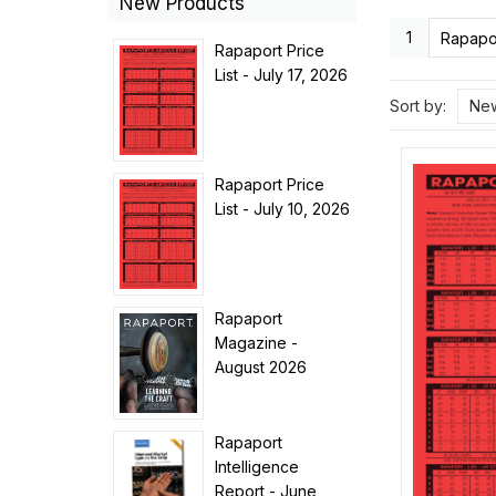
New Products
1
Rapapor
Rapaport Price
List - July 17, 2026
Sort by:
New
Rapaport Price
List - July 10, 2026
Rapaport
Magazine -
August 2026
Rapaport
Intelligence
Report - June