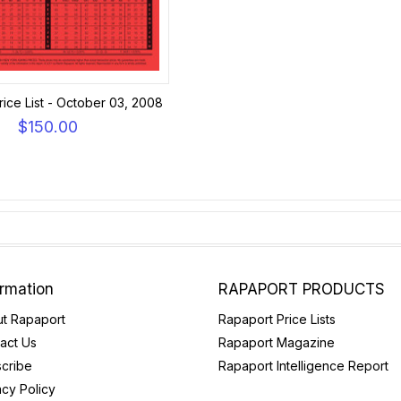
ice List - October 03, 2008
$150.00
ormation
RAPAPORT PRODUCTS
t Rapaport
Rapaport Price Lists
act Us
Rapaport Magazine
cribe
Rapaport Intelligence Report
acy Policy