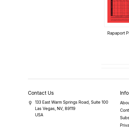
Rapaport Pr
Contact Us
Inf
133 East Warm Springs Road, Suite 100
Abou
Las Vegas, NV, 89119
Cont
USA
Subs
Priv