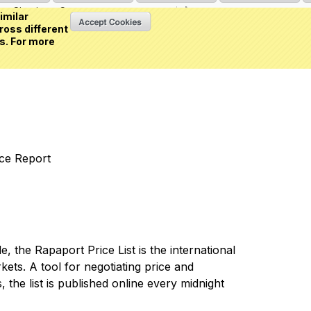
Sign in
or
Create an account
(0 item)
imilar
ross different
s. For more
nce Report
 the Rapaport Price List is the international
ets. A tool for negotiating price and
 the list is published online every midnight