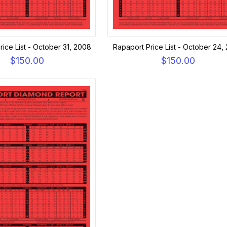
ice List - October 31, 2008
Rapaport Price List - October 24,
$150.00
$150.00