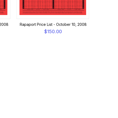
 2008
Rapaport Price List - October 10, 2008
$150.00