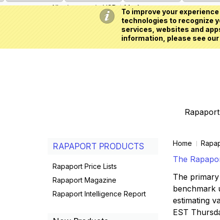
All prices are in
USD
My Account
To improve your experience 
technologies to recognize yo
services, websites and apps
information, please see our
Rapaport 
Home
Rapap
RAPAPORT PRODUCTS
The Rapaport
Rapaport Price Lists
The primary 
Rapaport Magazine
benchmark us
Rapaport Intelligence Report
estimating va
EST Thursd