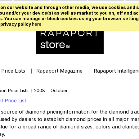
on our website and through other media, we use cookies and s
u and/or your device(s) as well as market to you on, off and ac
. You can manage or block cookies using your browser setting
 privacy policy
here.
Price Lists
Rapaport Magazine
Rapaport Intellige
ort Price Lists
2008
October
 Price List
source of diamond pricinginformation for the diamond trade,
ed by dealers to establish diamond prices in all major mark
lue for a broad range of diamond sizes, colors and clarities,
ay.