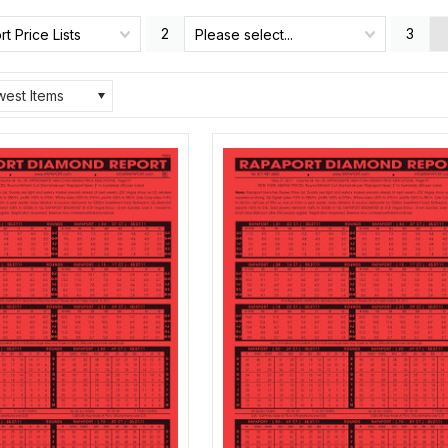
2
3
t Price Lists
Please select...
est Items