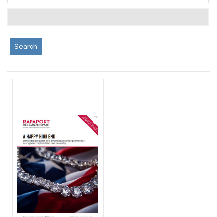
Search