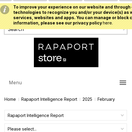
To improve your experience on our website and through 
USD
technologies to recognize you and/or your device(s) as w
services, websites and apps. You can manage or block c
information, please see our privacy policy
here.
Menu
Home
Rapaport Intelligence Report
2025
February
Rapaport Intelligence Report
Please select...