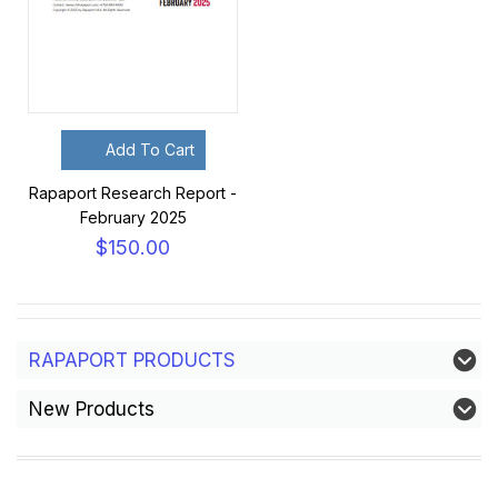
Add To Cart
Rapaport Research Report -
February 2025
$150.00
RAPAPORT PRODUCTS
New Products