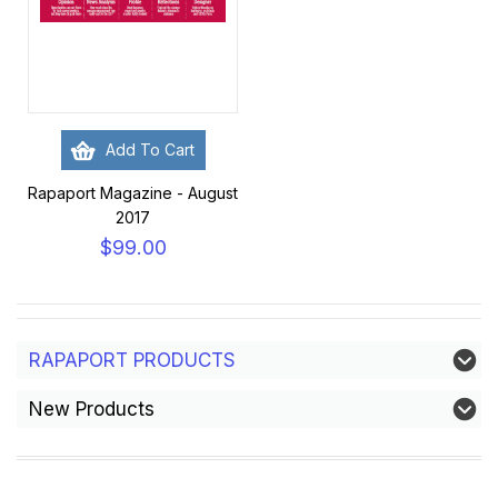
Add To Cart
Rapaport Magazine - August
2017
$99.00
RAPAPORT PRODUCTS
New Products