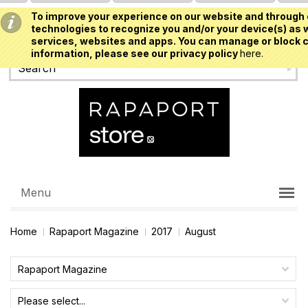
To improve your experience on our website and through 
USD
technologies to recognize you and/or your device(s) as w
services, websites and apps. You can manage or block c
information, please see our privacy policy
here.
Menu
Home
Rapaport Magazine
2017
August
Rapaport Magazine
Please select...