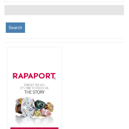
Search