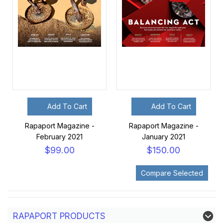
Add To Cart
Add To Cart
Rapaport Magazine -
Rapaport Magazine -
February 2021
January 2021
$99.00
$150.00
RAPAPORT PRODUCTS