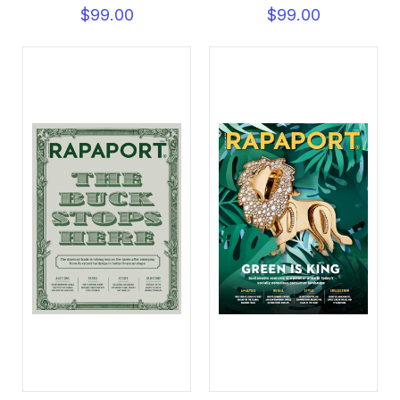
$99.00
$99.00