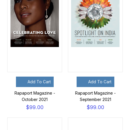
Add To Cart
Add To Cart
Rapaport Magazine -
Rapaport Magazine -
October 2021
September 2021
$99.00
$99.00