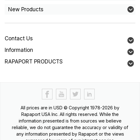
New Products
Contact Us
Information
RAPAPORT PRODUCTS
All prices are in
USD
© Copyright 1978-2026 by
Rapaport USA Inc. All rights reserved. While the
information presented is from sources we believe
reliable, we do not guarantee the accuracy or validity of
any information presented by Rapaport or the views