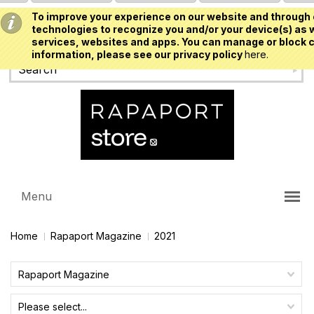
To improve your experience on our website and through 
USD
technologies to recognize you and/or your device(s) as w
services, websites and apps. You can manage or block c
information, please see our privacy policy
here.
Menu
Home
Rapaport Magazine
2021
Rapaport Magazine
Please select...