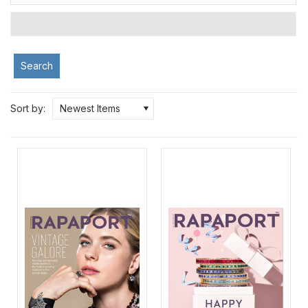
Search
Sort by:
Newest Items