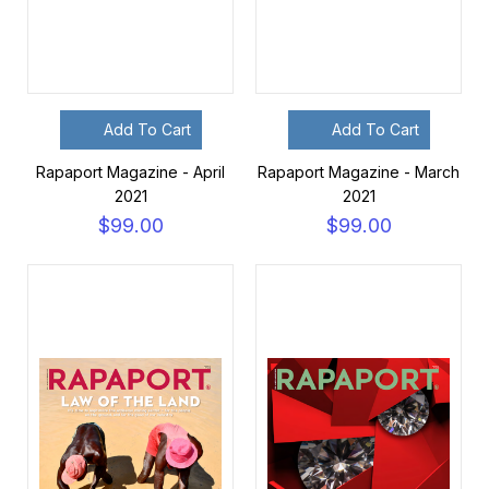
Add To Cart
Add To Cart
Rapaport Magazine - April
Rapaport Magazine - March
2021
2021
$99.00
$99.00