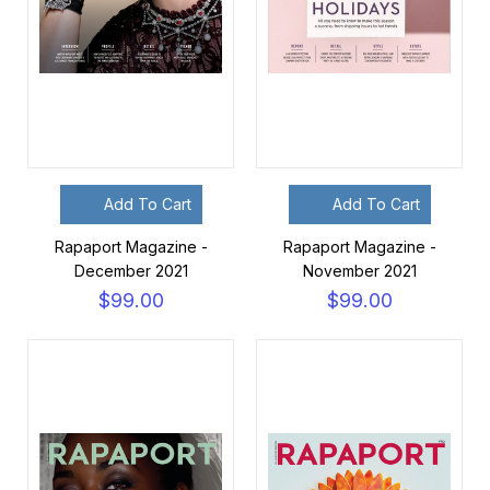
Add To Cart
Add To Cart
Rapaport Magazine -
Rapaport Magazine -
December 2021
November 2021
$99.00
$99.00