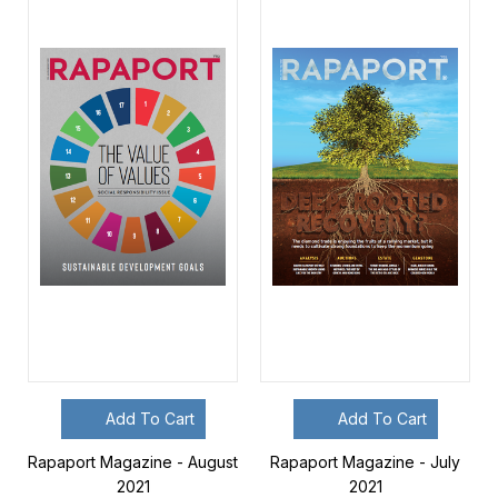
Add To Cart
Add To Cart
Rapaport Magazine - August
Rapaport Magazine - July
2021
2021