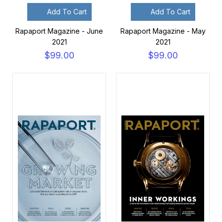
Add To Cart
Add To Cart
Rapaport Magazine - June
Rapaport Magazine - May
2021
2021
$99.00
$99.00