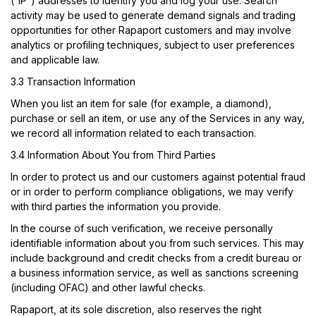
(“IP”) addresses to identify you and log your use. Search
activity may be used to generate demand signals and trading
opportunities for other Rapaport customers and may involve
analytics or profiling techniques, subject to user preferences
and applicable law.
3.3 Transaction Information
When you list an item for sale (for example, a diamond),
purchase or sell an item, or use any of the Services in any way,
we record all information related to each transaction.
3.4 Information About You from Third Parties
In order to protect us and our customers against potential fraud
or in order to perform compliance obligations, we may verify
with third parties the information you provide.
In the course of such verification, we receive personally
identifiable information about you from such services. This may
include background and credit checks from a credit bureau or
a business information service, as well as sanctions screening
(including OFAC) and other lawful checks.
Rapaport, at its sole discretion, also reserves the right