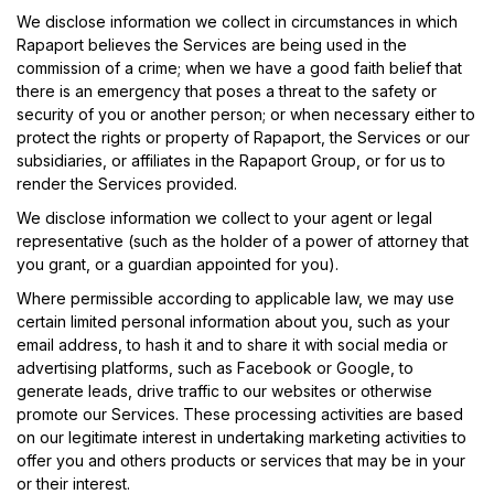
We disclose information we collect in circumstances in which
Rapaport believes the Services are being used in the
commission of a crime; when we have a good faith belief that
there is an emergency that poses a threat to the safety or
security of you or another person; or when necessary either to
protect the rights or property of Rapaport, the Services or our
subsidiaries, or affiliates in the Rapaport Group, or for us to
render the Services provided.
We disclose information we collect to your agent or legal
representative (such as the holder of a power of attorney that
you grant, or a guardian appointed for you).
Where permissible according to applicable law, we may use
certain limited personal information about you, such as your
email address, to hash it and to share it with social media or
advertising platforms, such as Facebook or Google, to
generate leads, drive traffic to our websites or otherwise
promote our Services. These processing activities are based
on our legitimate interest in undertaking marketing activities to
offer you and others products or services that may be in your
or their interest.