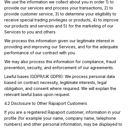
We use the information we collect about you in order 1) to
provide our services and process your transactions, 2) to
provide customer service, 3) to determine your eligibility to
receive special trading privileges or products, 4) to improve
our products and services and 5) for the marketing of our
Services to you and others.
We process this information given our legitimate interest in
providing and improving our Services, and for the adequate
performance of our contract with you.
We may also process this information for compliance, fraud
prevention, security, and enforcement of our agreements.
Lawful bases (GDPR/UK GDPR): We process personal data
based on contract necessity, legitimate interests, legal
obligation, and consent where required. We will explain the
relevant lawful basis upon request.
4.2 Disclosure to Other Rapaport Customers
If you are a registered Rapaport customer, information in your
profile (for example your name, company name, telephone
numbers) and other personal information, may be displayed to