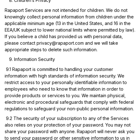
Children’s Privacy
Rapaport Services are not intended for children. We do not
knowingly collect personal information from children under the
applicable minimum age (13 in the United States, and 16 in the
EEA/UK subject to lower national limits where permitted by law).
If you believe a child has provided us with personal data,
please contact
privacy@rapaport.com
and we will take
appropriate steps to delete such information.
Information Security
9.1
Rapaport is committed to handling your customer
information with high standards of information security. We
restrict access to your personally identifiable information to
employees who need to know that information in order to
provide products or services to you. We maintain physical,
electronic and procedural safeguards that comply with federal
regulations to safeguard your non-public personal information.
9.2
The security of your subscription to any of the Services
also relies on your protection of your password. You may not
share your password with anyone. Rapaport will never ask you
to send your password or other sensitive information to us in