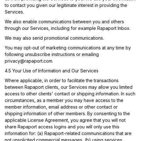
to contact you given our legitimate interest in providing the
Services.
We also enable communications between you and others
through our Services, including for example Rapaport Inbox.
We may also send promotional communications.
You may opt-out of marketing communications at any time by
following unsubscribe instructions or emailing
privacy@rapaport.com
.
4.5 Your Use of Information and Our Services
Where applicable, in order to facilitate the transactions
between Rapaport clients, our Services may allow you limited
access to other clients' contact or shipping information. In such
circumstances, as a member you may have access to the
member information, email address or other contact or
shipping information of other members. By consenting to the
applicable License Agreement, you agree that you will not
share Rapaport access logins and you will only use this
information for: (a) Rapaport-related communications that are
not unsolicited commercial messages, (b) using services