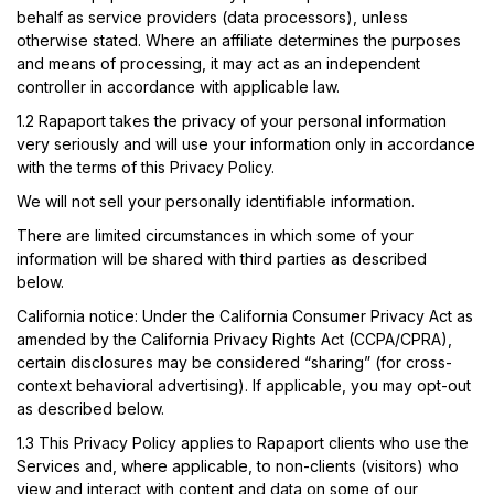
behalf as service providers (data processors), unless
otherwise stated. Where an affiliate determines the purposes
and means of processing, it may act as an independent
controller in accordance with applicable law.
1.2
Rapaport takes the privacy of your personal information
very seriously and will use your information only in accordance
with the terms of this Privacy Policy.
We will not sell your personally identifiable information.
There are limited circumstances in which some of your
information will be shared with third parties as described
below.
California notice:
Under the California Consumer Privacy Act as
amended by the California Privacy Rights Act (CCPA/CPRA),
certain disclosures may be considered “sharing” (for cross-
context behavioral advertising). If applicable, you may opt-out
as described below.
1.3
This Privacy Policy applies to Rapaport clients who use the
Services and, where applicable, to non-clients (visitors) who
view and interact with content and data on some of our