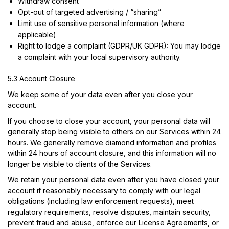
Withdraw consent
Opt-out of targeted advertising / “sharing”
Limit use of sensitive personal information (where
applicable)
Right to lodge a complaint (GDPR/UK GDPR): You may lodge
a complaint with your local supervisory authority.
5.3 Account Closure
We keep some of your data even after you close your
account.
If you choose to close your account, your personal data will
generally stop being visible to others on our Services within 24
hours. We generally remove diamond information and profiles
within 24 hours of account closure, and this information will no
longer be visible to clients of the Services.
We retain your personal data even after you have closed your
account if reasonably necessary to comply with our legal
obligations (including law enforcement requests), meet
regulatory requirements, resolve disputes, maintain security,
prevent fraud and abuse, enforce our License Agreements, or