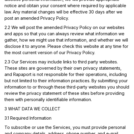
notice and obtain your consent where required by applicable
law. Any material changes will be effective 30 days after we
post an amended Privacy Policy.
2.2
We will post the amended Privacy Policy on our websites
and apps so that you can always review what information we
gather, how we might use that information, and whether we will
disclose it to anyone. Please check this website at any time for
the most current version of our Privacy Policy.
2.3 Our Services may include links to third party websites.
These sites are governed by their own privacy statements,
and Rapaport is not responsible for their operations, including
but not limited to their information practices. By submitting your
information to or through these third-party websites you should
review the privacy statement of these sites before providing
them with personally identifiable information.
3 WHAT DATA WE COLLECT
3.1 Required Information
To subscribe or use the Services, you must provide personal
and company details, address, phone number, and e-mail