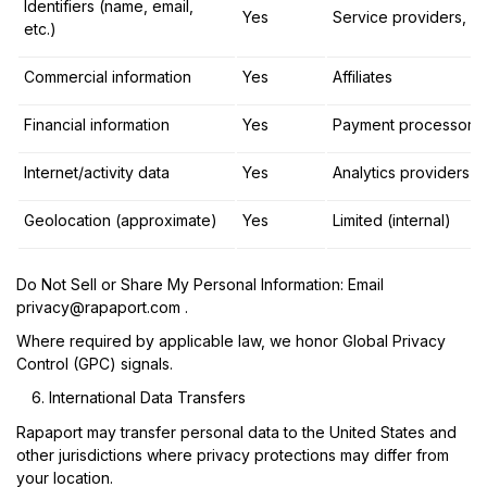
Identifiers (name, email,
Yes
Service providers, aff
etc.)
Commercial information
Yes
Affiliates
Financial information
Yes
Payment processors
Internet/activity data
Yes
Analytics providers
Geolocation (approximate)
Yes
Limited (internal)
Do Not Sell or Share My Personal Information:
Email
privacy@rapaport.com
.
Where required by applicable law, we honor Global Privacy
Control (GPC) signals.
International Data Transfers
Rapaport may transfer personal data to the United States and
other jurisdictions where privacy protections may differ from
your location.