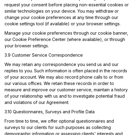
request your consent before placing non-essential cookies or
similar technologies on your device. You may withdraw or
change your cookie preferences at any time through our
cookie settings tool (if available) or your browser settings.
Manage your cookie preferences through our cookie banner,
our Cookie Preference Center (where available), or through
your browser settings.
3.9 Customer Service Correspondence
We may retain any correspondence you send us and our
replies to you. Such information is often placed in the records
of your account. We may also record phone calls to or from
our various offices. We retain these records in order to
measure and improve our customer service, maintain a history
of your relationship with us and to investigate potential fraud
and violations of our Agreement.
3.10 Questionnaires, Surveys and Profile Data
From time to time, we offer optional questionnaires and
surveys to our clients for such purposes as collecting
demographic information or assessing clients' interests and