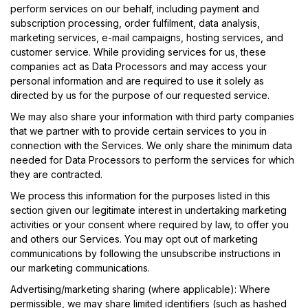
perform services on our behalf, including payment and
subscription processing, order fulfilment, data analysis,
marketing services, e-mail campaigns, hosting services, and
customer service. While providing services for us, these
companies act as Data Processors and may access your
personal information and are required to use it solely as
directed by us for the purpose of our requested service.
We may also share your information with third party companies
that we partner with to provide certain services to you in
connection with the Services. We only share the minimum data
needed for Data Processors to perform the services for which
they are contracted.
We process this information for the purposes listed in this
section given our legitimate interest in undertaking marketing
activities or your consent where required by law, to offer you
and others our Services. You may opt out of marketing
communications by following the unsubscribe instructions in
our marketing communications.
Advertising/marketing sharing (where applicable): Where
permissible, we may share limited identifiers (such as hashed