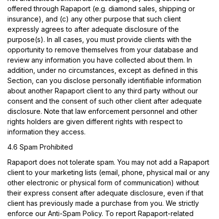
offered through Rapaport (e.g. diamond sales, shipping or
insurance), and (c) any other purpose that such client
expressly agrees to after adequate disclosure of the
purpose(s). In all cases, you must provide clients with the
opportunity to remove themselves from your database and
review any information you have collected about them. In
addition, under no circumstances, except as defined in this
Section, can you disclose personally identifiable information
about another Rapaport client to any third party without our
consent and the consent of such other client after adequate
disclosure. Note that law enforcement personnel and other
rights holders are given different rights with respect to
information they access.
4.6 Spam Prohibited
Rapaport does not tolerate spam. You may not add a Rapaport
client to your marketing lists (email, phone, physical mail or any
other electronic or physical form of communication) without
their express consent after adequate disclosure, even if that
client has previously made a purchase from you. We strictly
enforce our Anti-Spam Policy. To report Rapaport-related