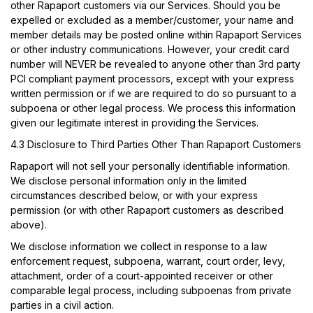
other Rapaport customers via our Services. Should you be
expelled or excluded as a member/customer, your name and
member details may be posted online within Rapaport Services
or other industry communications. However, your credit card
number will NEVER be revealed to anyone other than 3rd party
PCI compliant payment processors, except with your express
written permission or if we are required to do so pursuant to a
subpoena or other legal process. We process this information
given our legitimate interest in providing the Services.
4.3 Disclosure to Third Parties Other Than Rapaport Customers
Rapaport will not sell your personally identifiable information.
We disclose personal information only in the limited
circumstances described below, or with your express
permission (or with other Rapaport customers as described
above).
We disclose information we collect in response to a law
enforcement request, subpoena, warrant, court order, levy,
attachment, order of a court-appointed receiver or other
comparable legal process, including subpoenas from private
parties in a civil action.