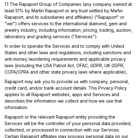
1.1
The Rapaport Group of Companies (any company owned at
least 51% by Martin Rapaport or any trust settled by Martin
Rapaport, and its subsidiaries and affiliates) ("Rapaport" or
"we") offers services to the international diamond, gem and
jewelry industry, including information, pricing, trading, auction,
laboratory and grading services ("Services").
In order to operate the Services and to comply with United
States and other laws and regulations, including sanctions and
anti-money laundering requirements and applicable privacy
laws (including the USA Patriot Act, OFAC, GDPR, UK GDPR,
CCPA/CPRA and other state privacy laws where applicable),
Rapaport may ask you to provide us with company, personal,
credit card, and/or bank account details. This Privacy Policy
applies to all Rapaport websites, apps and Services and
describes the information we collect and how we use that
information.
Rapaport or the relevant Rapaport entity providing the
Services will be the controller of your personal data provided,
collected, or processed in connection with our Services.
Certain Rapaport affiliates may process personal data on our