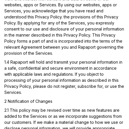
websites, apps or Services. By using our websites, apps or
Services, you acknowledge that you have read and
understood this Privacy Policy. the provisions of this Privacy
Policy. By applying for any of the Services, you expressly
consent to our use and disclosure of your personal information
in the manner described in this Privacy Policy. This Privacy
Policy forms a part of and is incorporated into the terms of the
relevant Agreement between you and Rapaport governing the
provision of the Services.
1.4
Rapaport will hold and transmit your personal information in
a safe, confidential and secure environment in accordance
with applicable laws and regulations. If you object to
processing of your personal information as described in this
Privacy Policy, please do not register, subscribe for, or use the
Services.
2 Notification of Changes
2.1
This policy may be revised over time as new features are
added to the Services or as we incorporate suggestions from
our customers. If we make a material change to how we use or
disclose personal information, we will provide appropriate