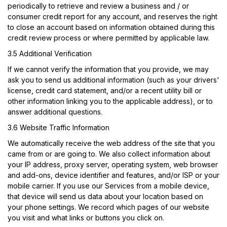
periodically to retrieve and review a business and / or
consumer credit report for any account, and reserves the right
to close an account based on information obtained during this
credit review process or where permitted by applicable law.
3.5 Additional Verification
If we cannot verify the information that you provide, we may
ask you to send us additional information (such as your drivers'
license, credit card statement, and/or a recent utility bill or
other information linking you to the applicable address), or to
answer additional questions.
3.6 Website Traffic Information
We automatically receive the web address of the site that you
came from or are going to. We also collect information about
your IP address, proxy server, operating system, web browser
and add-ons, device identifier and features, and/or ISP or your
mobile carrier. If you use our Services from a mobile device,
that device will send us data about your location based on
your phone settings. We record which pages of our website
you visit and what links or buttons you click on.