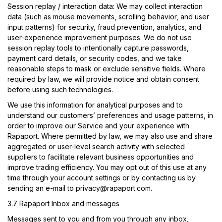
Session replay / interaction data:
We may collect interaction
data (such as mouse movements, scrolling behavior, and user
input patterns) for security, fraud prevention, analytics, and
user-experience improvement purposes. We do not use
session replay tools to intentionally capture passwords,
payment card details, or security codes, and we take
reasonable steps to mask or exclude sensitive fields. Where
required by law, we will provide notice and obtain consent
before using such technologies.
We use this information for analytical purposes and to
understand our customers’ preferences and usage patterns, in
order to improve our Service and your experience with
Rapaport. Where permitted by law, we may also use and share
aggregated or user-level search activity with selected
suppliers to facilitate relevant business opportunities and
improve trading efficiency. You may opt out of this use at any
time through your account settings or by contacting us by
sending an e-mail to
privacy@rapaport.com
.
3.7 Rapaport Inbox and messages
Messages sent to you and from you through any inbox,