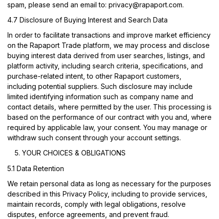
spam, please send an email to:
privacy@rapaport.com
.
4.7 Disclosure of Buying Interest and Search Data
In order to facilitate transactions and improve market efficiency
on the Rapaport Trade platform, we may process and disclose
buying interest data derived from user searches, listings, and
platform activity, including search criteria, specifications, and
purchase-related intent, to other Rapaport customers,
including potential suppliers. Such disclosure may include
limited identifying information such as company name and
contact details, where permitted by the user. This processing is
based on the performance of our contract with you and, where
required by applicable law, your consent. You may manage or
withdraw such consent through your account settings.
YOUR CHOICES & OBLIGATIONS
5.1 Data Retention
We retain personal data as long as necessary for the purposes
described in this Privacy Policy, including to provide services,
maintain records, comply with legal obligations, resolve
disputes, enforce agreements, and prevent fraud.