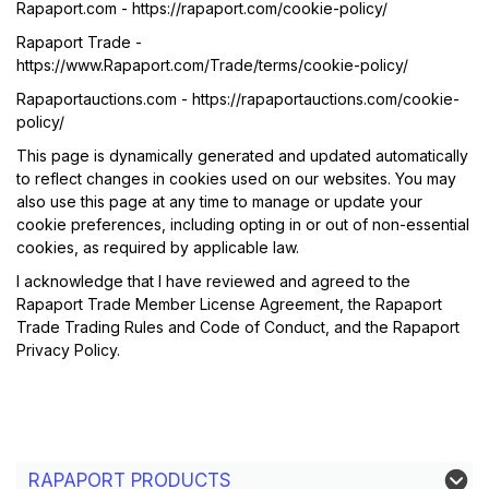
Rapaport.com -
https://rapaport.com/cookie-policy/
Rapaport Trade -
https://www.Rapaport.com/Trade/terms/cookie-policy/
Rapaportauctions.com -
https://rapaportauctions.com/cookie-
policy/
This page is dynamically generated and updated automatically
to reflect changes in cookies used on our websites. You may
also use this page at any time to manage or update your
cookie preferences, including opting in or out of non-essential
cookies, as required by applicable law.
I acknowledge that I have reviewed and agreed to the
Rapaport Trade Member License Agreement, the Rapaport
Trade Trading Rules and Code of Conduct, and the Rapaport
Privacy Policy.
RAPAPORT PRODUCTS