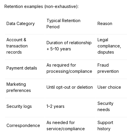
Retention examples (non-exhaustive):
Typical Retention
Data Category
Reason
Period
Account &
Legal
Duration of relationship
transaction
compliance,
+ 5–10 years
records
disputes
As required for
Fraud
Payment details
processing/compliance
prevention
Marketing
Until opt-out or deletion
User choice
preferences
Security
Security logs
1–2 years
needs
As needed for
Support
Correspondence
service/compliance
history