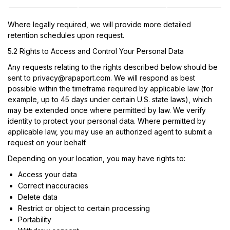
Where legally required, we will provide more detailed
retention schedules upon request.
5.2 Rights to Access and Control Your Personal Data
Any requests relating to the rights described below should be
sent to
privacy@rapaport.com
. We will respond as best
possible within the timeframe required by applicable law (for
example, up to 45 days under certain U.S. state laws), which
may be extended once where permitted by law. We verify
identity to protect your personal data. Where permitted by
applicable law, you may use an authorized agent to submit a
request on your behalf.
Depending on your location, you may have rights to:
Access your data
Correct inaccuracies
Delete data
Restrict or object to certain processing
Portability