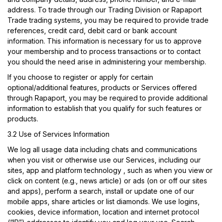
address. To trade through our Trading Division or Rapaport
Trade trading systems, you may be required to provide trade
references, credit card, debit card or bank account
information. This information is necessary for us to approve
your membership and to process transactions or to contact
you should the need arise in administering your membership.
If you choose to register or apply for certain
optional/additional features, products or Services offered
through Rapaport, you may be required to provide additional
information to establish that you qualify for such features or
products.
3.2 Use of Services Information
We log all usage data including chats and communications
when you visit or otherwise use our Services, including our
sites, app and platform technology , such as when you view or
click on content (e.g., news article) or ads (on or off our sites
and apps), perform a search, install or update one of our
mobile apps, share articles or list diamonds. We use logins,
cookies, device information, location and internet protocol