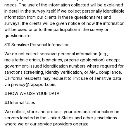
needs. The use of the information collected will be explained
in detail in the survey itself. If we collect personally identifiable
information from our clients in these questionnaires and
surveys, the clients will be given notice of how the information
will be used prior to their participation in the survey or
questionnaire.
3.11 Sensitive Personal Information
We do not collect sensitive personal information (e.g.,
racial/ethnic origin, biometrics, precise geolocation) except
government-issued identification numbers where required for
sanctions screening, identity verification, or AML compliance.
California residents may request to limit use of sensitive data
via
privacy@rapaport.com
.
4 HOW WE USE YOUR DATA
4.1 Internal Uses
We collect, store and process your personal information on
servers located in the United States and other jurisdictions
where we or our service providers operate.