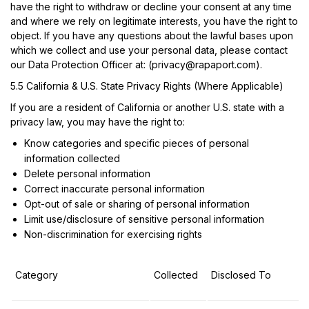
have the right to withdraw or decline your consent at any time
and where we rely on legitimate interests, you have the right to
object. If you have any questions about the lawful bases upon
which we collect and use your personal data, please contact
our Data Protection Officer at: (
privacy@rapaport.com
).
5.5 California & U.S. State Privacy Rights (Where Applicable)
If you are a resident of California or another U.S. state with a
privacy law, you may have the right to:
Know categories and specific pieces of personal
information collected
Delete personal information
Correct inaccurate personal information
Opt-out of sale or sharing of personal information
Limit use/disclosure of sensitive personal information
Non-discrimination for exercising rights
Category
Collected
Disclosed To