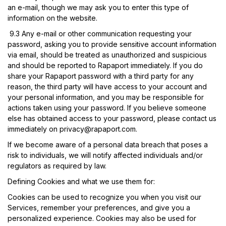
an e-mail, though we may ask you to enter this type of
information on the website.
9.3
Any e-mail or other communication requesting your
password, asking you to provide sensitive account information
via email, should be treated as unauthorized and suspicious
and should be reported to Rapaport immediately. If you do
share your Rapaport password with a third party for any
reason, the third party will have access to your account and
your personal information, and you may be responsible for
actions taken using your password. If you believe someone
else has obtained access to your password, please contact us
immediately on
privacy@rapaport.com
.
If we become aware of a personal data breach that poses a
risk to individuals, we will notify affected individuals and/or
regulators as required by law.
Defining Cookies and what we use them for:
Cookies can be used to recognize you when you visit our
Services, remember your preferences, and give you a
personalized experience. Cookies may also be used for