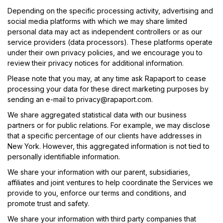
Depending on the specific processing activity, advertising and
social media platforms with which we may share limited
personal data may act as independent controllers or as our
service providers (data processors). These platforms operate
under their own privacy policies, and we encourage you to
review their privacy notices for additional information.
Please note that you may, at any time ask Rapaport to cease
processing your data for these direct marketing purposes by
sending an e-mail to
privacy@rapaport.com
.
We share aggregated statistical data with our business
partners or for public relations. For example, we may disclose
that a specific percentage of our clients have addresses in
New York. However, this aggregated information is not tied to
personally identifiable information.
We share your information with our parent, subsidiaries,
affiliates and joint ventures to help coordinate the Services we
provide to you, enforce our terms and conditions, and
promote trust and safety.
We share your information with third party companies that