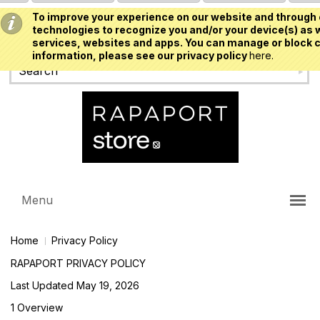
To improve your experience on our website and through 
USD
technologies to recognize you and/or your device(s) as w
services, websites and apps. You can manage or block c
information, please see our privacy policy
here.
Menu
Home
Privacy Policy
RAPAPORT PRIVACY POLICY
Last Updated May 19, 2026
1 Overview