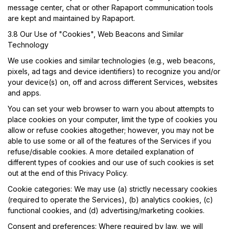
message center, chat or other Rapaport communication tools
are kept and maintained by Rapaport.
3.8 Our Use of "Cookies", Web Beacons and Similar
Technology
We use cookies and similar technologies (e.g., web beacons,
pixels, ad tags and device identifiers) to recognize you and/or
your device(s) on, off and across different Services, websites
and apps.
You can set your web browser to warn you about attempts to
place cookies on your computer, limit the type of cookies you
allow or refuse cookies altogether; however, you may not be
able to use some or all of the features of the Services if you
refuse/disable cookies. A more detailed explanation of
different types of cookies and our use of such cookies is set
out at the end of this Privacy Policy.
Cookie categories:
We may use (a) strictly necessary cookies
(required to operate the Services), (b) analytics cookies, (c)
functional cookies, and (d) advertising/marketing cookies.
Consent and preferences:
Where required by law, we will