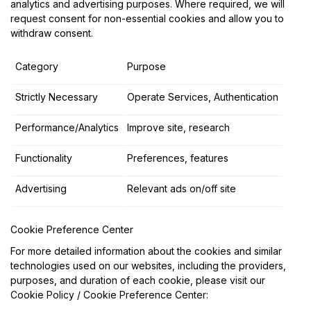
analytics and advertising purposes. Where required, we will
request consent for non-essential cookies and allow you to
withdraw consent.
Category
Purpose
Strictly Necessary
Operate Services, Authentication
Performance/Analytics
Improve site, research
Functionality
Preferences, features
Advertising
Relevant ads on/off site
Cookie Preference Center
For more detailed information about the cookies and similar
technologies used on our websites, including the providers,
purposes, and duration of each cookie, please visit our
Cookie Policy / Cookie Preference Center: