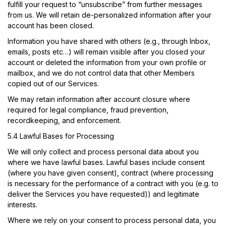
fulfill your request to “unsubscribe” from further messages
from us. We will retain de-personalized information after your
account has been closed.
Information you have shared with others (e.g., through Inbox,
emails, posts etc…) will remain visible after you closed your
account or deleted the information from your own profile or
mailbox, and we do not control data that other Members
copied out of our Services.
We may retain information after account closure where
required for legal compliance, fraud prevention,
recordkeeping, and enforcement.
5.4 Lawful Bases for Processing
We will only collect and process personal data about you
where we have lawful bases. Lawful bases include consent
(where you have given consent), contract (where processing
is necessary for the performance of a contract with you (e.g. to
deliver the Services you have requested)) and legitimate
interests.
Where we rely on your consent to process personal data, you