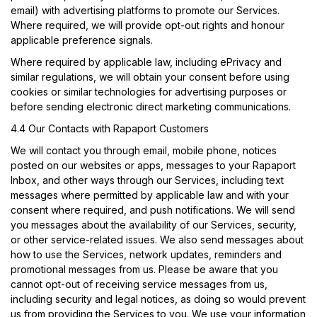
email) with advertising platforms to promote our Services.
Where required, we will provide opt-out rights and honour
applicable preference signals.
Where required by applicable law, including ePrivacy and
similar regulations, we will obtain your consent before using
cookies or similar technologies for advertising purposes or
before sending electronic direct marketing communications.
4.4 Our Contacts with Rapaport Customers
We will contact you through email, mobile phone, notices
posted on our websites or apps, messages to your Rapaport
Inbox, and other ways through our Services, including text
messages where permitted by applicable law and with your
consent where required, and push notifications. We will send
you messages about the availability of our Services, security,
or other service-related issues. We also send messages about
how to use the Services, network updates, reminders and
promotional messages from us. Please be aware that you
cannot opt-out of receiving service messages from us,
including security and legal notices, as doing so would prevent
us from providing the Services to you. We use your information