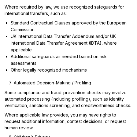
Where required by law, we use recognized safeguards for
international transfers, such as:
Standard Contractual Clauses approved by the European
Commission
UK International Data Transfer Addendum and/or UK
International Data Transfer Agreement (IDTA), where
applicable
Additional safeguards as needed based on risk
assessments
Other legally recognized mechanisms
Automated Decision-Making / Profiling
Some compliance and fraud-prevention checks may involve
automated processing (including profiling), such as identity
verification, sanctions screening, and creditworthiness checks.
Where applicable law provides, you may have rights to
request additional information, contest decisions, or request
human review.