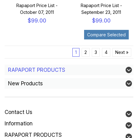
Rapaport Price List -
Rapaport Price List -
October 07, 2011
September 23, 2011
$99.00
$99.00
1
2
3
4
Next »
RAPAPORT PRODUCTS
New Products
Contact Us
Information
RAPAPORT PRODUCTS