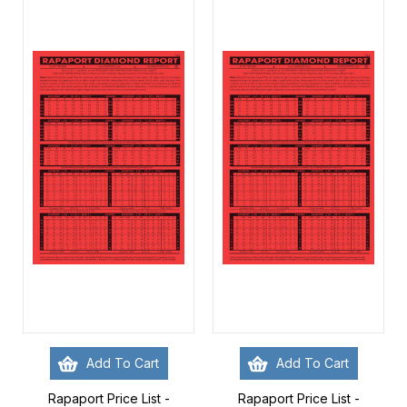
Add To Cart
Add To Cart
Rapaport Price List -
Rapaport Price List -