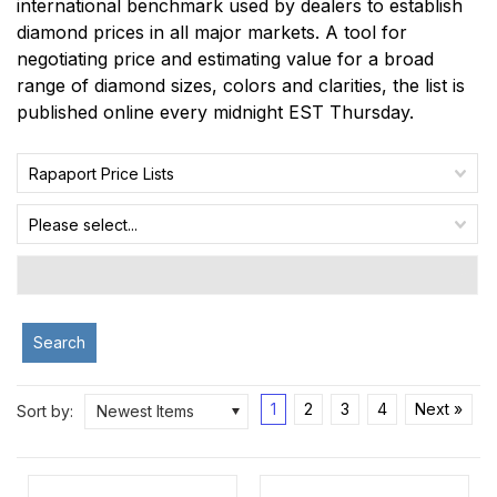
international benchmark used by dealers to establish
diamond prices in all major markets. A tool for
negotiating price and estimating value for a broad
range of diamond sizes, colors and clarities, the list is
published online every midnight EST Thursday.
Rapaport Price Lists
Please select...
Search
1
2
3
4
Next »
Sort by:
Newest Items