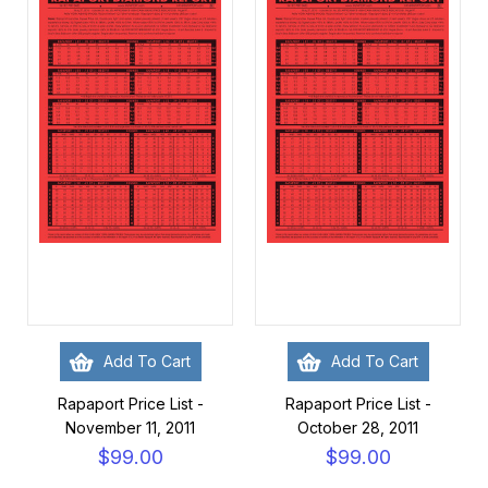
Add To Cart
Add To Cart
Rapaport Price List -
Rapaport Price List -
November 11, 2011
October 28, 2011
$99.00
$99.00