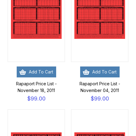
Add To Cart
Add To Cart
Rapaport Price List -
Rapaport Price List -
November 18, 2011
November 04, 2011
$99.00
$99.00