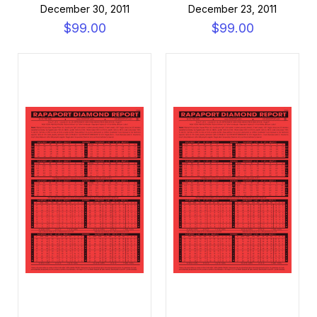
December 30, 2011
December 23, 2011
$99.00
$99.00