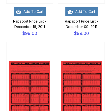
Add To Cart
Add To Cart
Rapaport Price List -
Rapaport Price List -
December 16, 2011
December 09, 2011
$99.00
$99.00