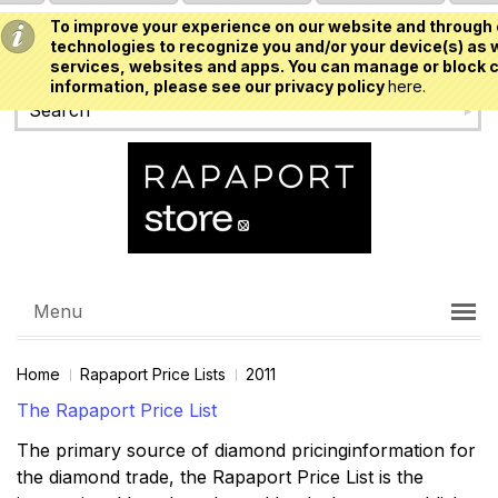
To improve your experience on our website and through 
USD
technologies to recognize you and/or your device(s) as w
services, websites and apps. You can manage or block c
information, please see our privacy policy
here.
Menu
Home
Rapaport Price Lists
2011
The Rapaport Price List
The primary source of diamond pricinginformation for
the diamond trade, the Rapaport Price List is the