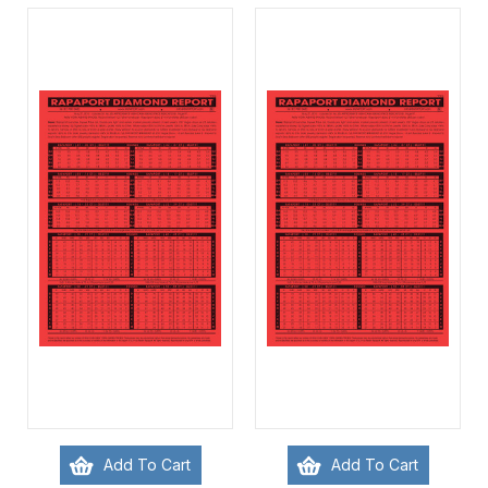
Add To Cart
Add To Cart