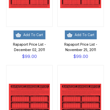
Add To Cart
Add To Cart
Rapaport Price List -
Rapaport Price List -
December 02, 2011
November 25, 2011
$99.00
$99.00