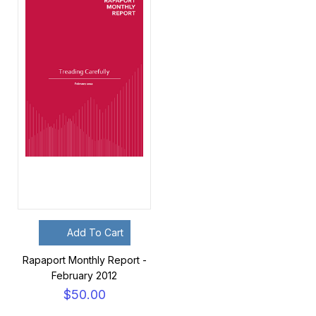
Add To Cart
Rapaport Monthly Report -
February 2012
$50.00