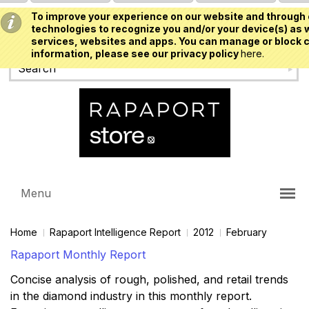
To improve your experience on our website and through 
USD
technologies to recognize you and/or your device(s) as w
services, websites and apps. You can manage or block c
information, please see our privacy policy
here.
Menu
Home
Rapaport Intelligence Report
2012
February
Rapaport Monthly Report
Concise analysis of rough, polished, and retail trends
in the diamond industry in this monthly report.