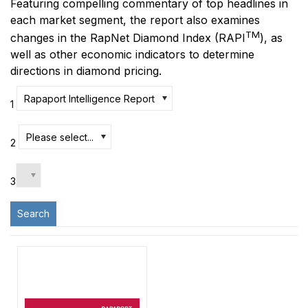
Featuring compelling commentary of top headlines in
each market segment, the report also examines
TM
changes in the RapNet Diamond Index
(RAPI
)
, as
well as other economic indicators to determine
directions in diamond pricing.
Rapaport Intelligence Report
1
Please select...
2
3
Search