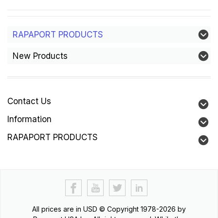
RAPAPORT PRODUCTS
New Products
Contact Us
Information
RAPAPORT PRODUCTS
All prices are in
USD
© Copyright 1978-2026 by