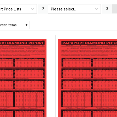
2
3
t Price Lists
Please select...
est Items