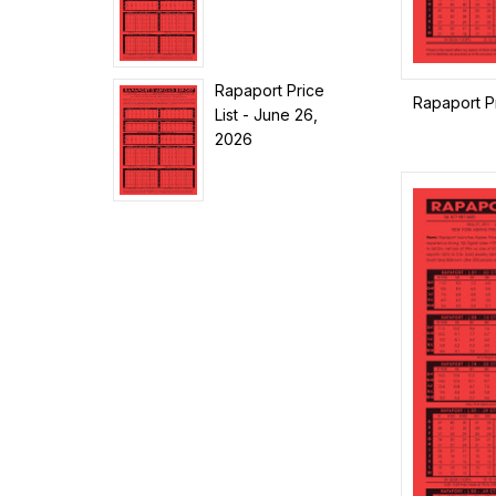
Rapaport Price
Rapaport Pr
List - June 26,
2026