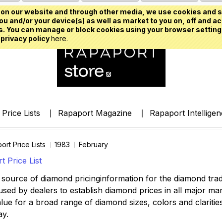
on our website and through other media, we use cookies and s
u and/or your device(s) as well as market to you on, off and ac
. You can manage or block cookies using your browser setting
 privacy policy
here.
Price Lists
Rapaport Magazine
Rapaport Intellige
ort Price Lists
1983
February
 Price List
source of diamond pricinginformation for the diamond trade,
ed by dealers to establish diamond prices in all major mark
lue for a broad range of diamond sizes, colors and clarities,
ay.