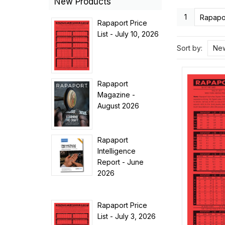
New Products
1
Rapapor
Rapaport Price
List - July 10, 2026
Sort by:
New
Rapaport
Magazine -
August 2026
Rapaport
Intelligence
Report - June
2026
Rapaport Price
List - July 3, 2026