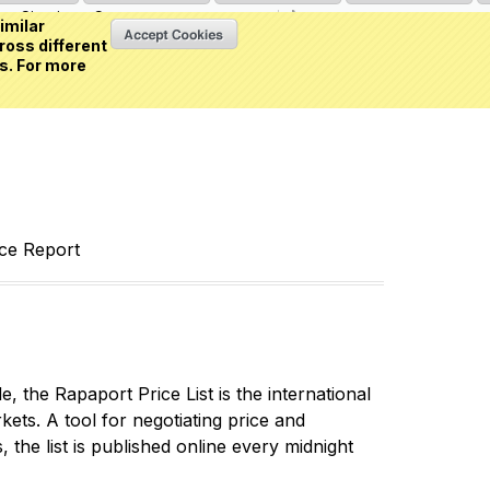
Sign in
or
Create an account
(0 item)
imilar
ross different
s. For more
nce Report
 the Rapaport Price List is the international
ets. A tool for negotiating price and
 the list is published online every midnight