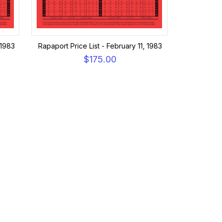
 1983
Rapaport Price List - February 11, 1983
$175.00