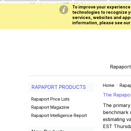
All prices are in
USD
My Account
To improve your experience 
technologies to recognize yo
services, websites and apps
information, please see our
Rapaport 
Home
Rapap
RAPAPORT PRODUCTS
The Rapaport
Rapaport Price Lists
The primary 
Rapaport Magazine
benchmark us
Rapaport Intelligence Report
estimating va
EST Thursd