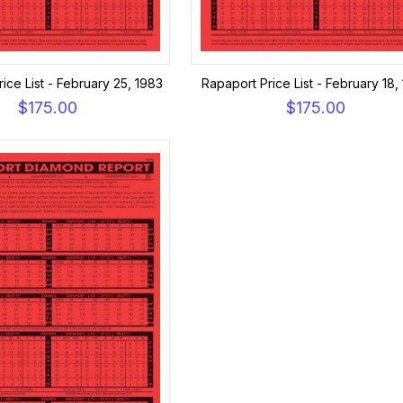
ice List - February 25, 1983
Rapaport Price List - February 18,
$175.00
$175.00