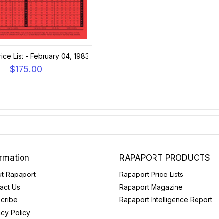
ice List - February 04, 1983
$175.00
ormation
RAPAPORT PRODUCTS
t Rapaport
Rapaport Price Lists
act Us
Rapaport Magazine
cribe
Rapaport Intelligence Report
acy Policy