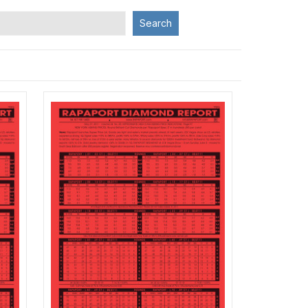
Search