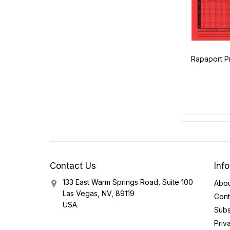
Rapaport Pr
Contact Us
Inf
133 East Warm Springs Road, Suite 100
Abou
Las Vegas, NV, 89119
Cont
USA
Subs
Priv