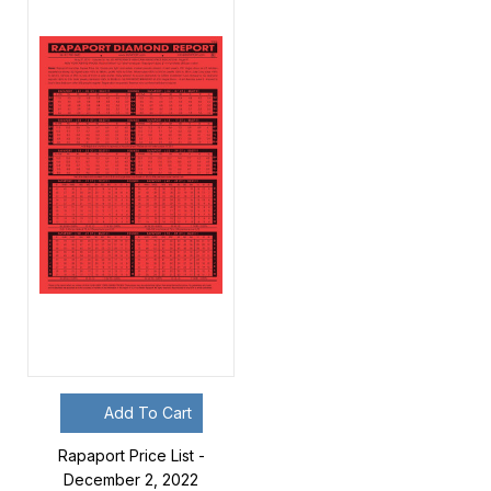
Add To Cart
Rapaport Price List -
December 2, 2022