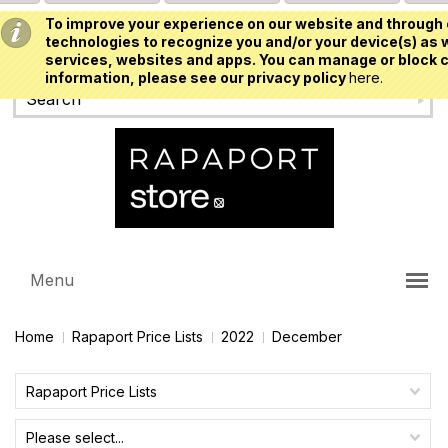
To improve your experience on our website and through 
USD
technologies to recognize you and/or your device(s) as w
services, websites and apps. You can manage or block c
information, please see our privacy policy
here.
Menu
Home
Rapaport Price Lists
2022
December
Rapaport Price Lists
Please select...