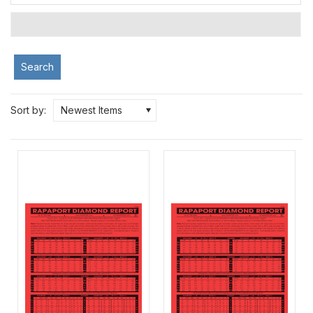
Search
Sort by:
Newest Items