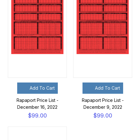
Add To Cart
Add To Cart
Rapaport Price List -
Rapaport Price List -
December 16, 2022
December 9, 2022
$99.00
$99.00