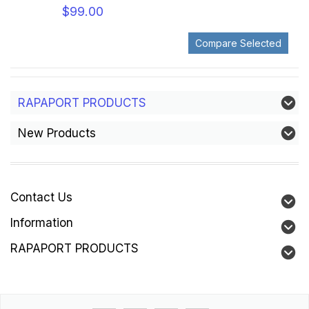
$99.00
RAPAPORT PRODUCTS
New Products
Contact Us
Information
RAPAPORT PRODUCTS