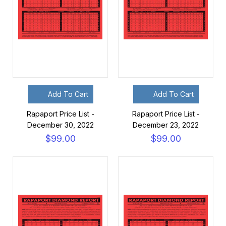
Add To Cart
Add To Cart
Rapaport Price List -
Rapaport Price List -
December 30, 2022
December 23, 2022
$99.00
$99.00