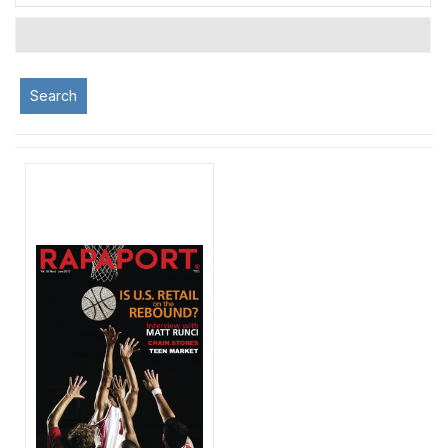
Search