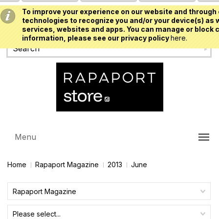
To improve your experience on our website and through 
USD
technologies to recognize you and/or your device(s) as w
services, websites and apps. You can manage or block c
information, please see our privacy policy
here.
Menu
Home
Rapaport Magazine
2013
June
Rapaport Magazine
Please select...