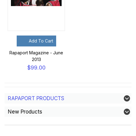
Add To Cart
Rapaport Magazine - June
2013
$99.00
RAPAPORT PRODUCTS
New Products