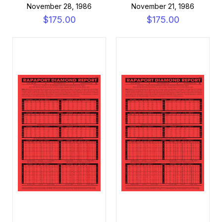
November 28, 1986
November 21, 1986
$175.00
$175.00