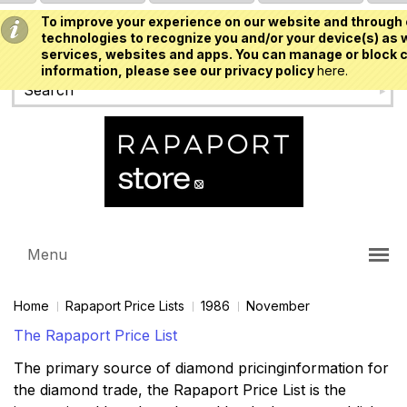
To improve your experience on our website and through 
USD
technologies to recognize you and/or your device(s) as w
services, websites and apps. You can manage or block c
information, please see our privacy policy
here.
Menu
Home
Rapaport Price Lists
1986
November
The Rapaport Price List
The primary source of diamond pricinginformation for
the diamond trade, the Rapaport Price List is the