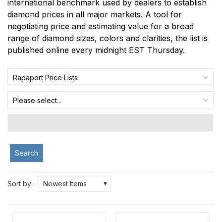
international benchmark used by dealers to establish
diamond prices in all major markets. A tool for
negotiating price and estimating value for a broad
range of diamond sizes, colors and clarities, the list is
published online every midnight EST Thursday.
Rapaport Price Lists
Please select...
Search
Sort by:
Newest Items