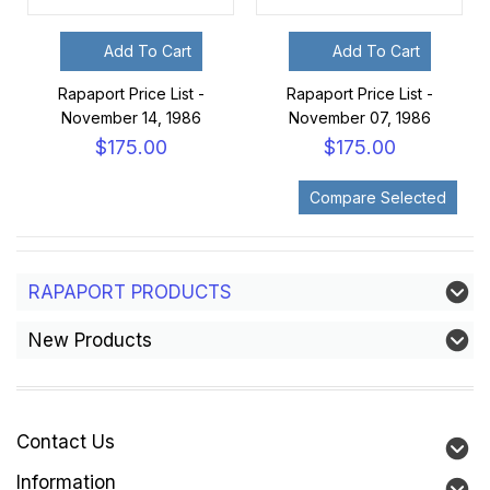
Add To Cart
Add To Cart
Rapaport Price List -
Rapaport Price List -
November 14, 1986
November 07, 1986
$175.00
$175.00
RAPAPORT PRODUCTS
New Products
Contact Us
Information