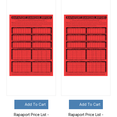
Add To Cart
Add To Cart
Rapaport Price List -
Rapaport Price List -