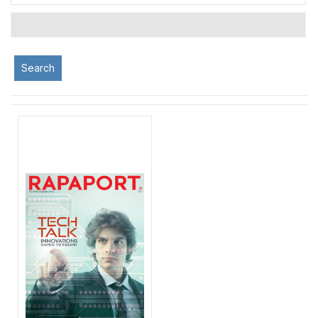
Search