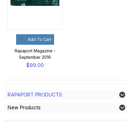
Add To Cart
Rapaport Magazine -
September 2016
$99.00
RAPAPORT PRODUCTS
New Products