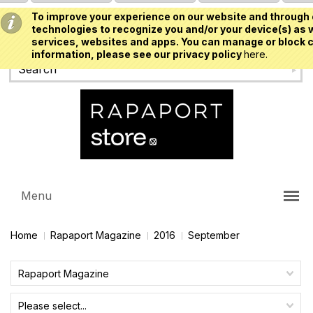
To improve your experience on our website and through 
USD
technologies to recognize you and/or your device(s) as w
services, websites and apps. You can manage or block c
information, please see our privacy policy
here.
Menu
Home
Rapaport Magazine
2016
September
Rapaport Magazine
Please select...