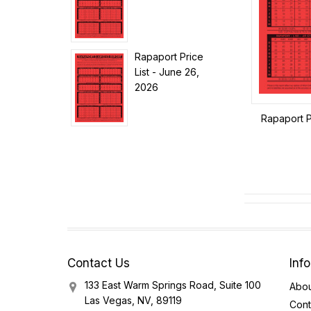
Rapaport Price
List - June 26,
2026
Rapaport P
Contact Us
Inf
133 East Warm Springs Road, Suite 100
Abou
Las Vegas, NV, 89119
Cont