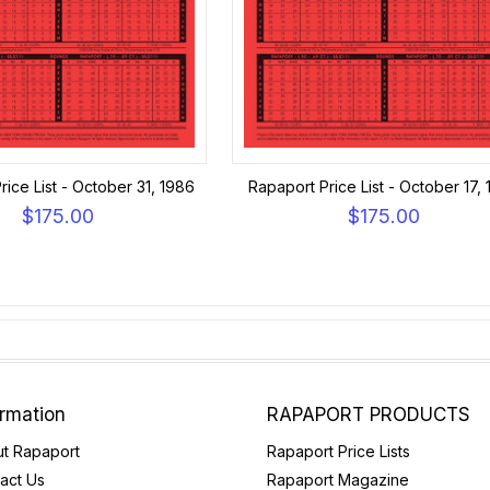
rice List - October 31, 1986
Rapaport Price List - October 17,
$175.00
$175.00
ormation
RAPAPORT PRODUCTS
t Rapaport
Rapaport Price Lists
act Us
Rapaport Magazine