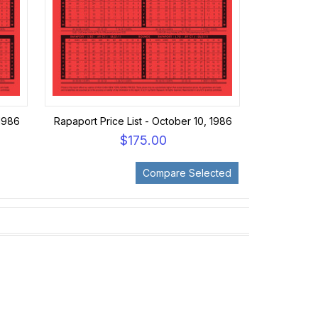
 1986
Rapaport Price List - October 10, 1986
$175.00