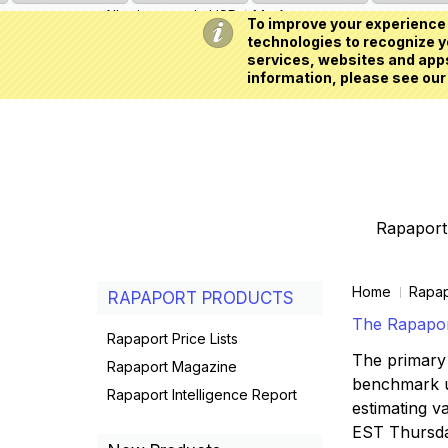
All prices are in
USD
My Account
To improve your experience 
technologies to recognize yo
services, websites and apps
information, please see our
Rapaport 
Home
Rapap
RAPAPORT PRODUCTS
The Rapaport
Rapaport Price Lists
The primary 
Rapaport Magazine
benchmark us
Rapaport Intelligence Report
estimating va
EST Thursd