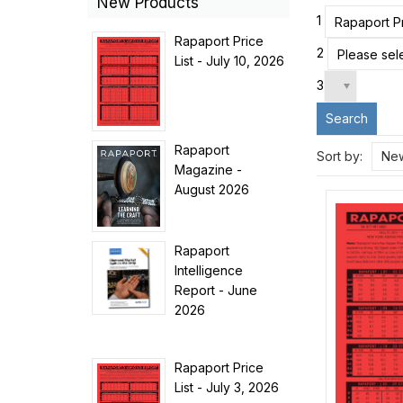
New Products
1
Rapaport Pr
Rapaport Price
2
Please sele
List - July 10, 2026
3
Search
Rapaport
Sort by:
New
Magazine -
August 2026
Rapaport
Intelligence
Report - June
2026
Rapaport Price
List - July 3, 2026