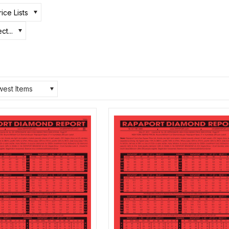
ice Lists
ct...
est Items