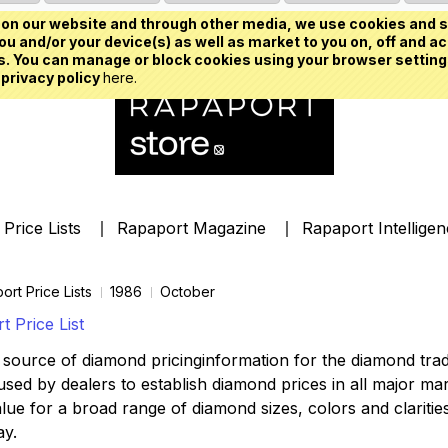
on our website and through other media, we use cookies and s
u and/or your device(s) as well as market to you on, off and ac
. You can manage or block cookies using your browser setting
 privacy policy
here.
Price Lists
Rapaport Magazine
Rapaport Intellige
ort Price Lists
1986
October
 Price List
source of diamond pricinginformation for the diamond trade,
ed by dealers to establish diamond prices in all major mark
lue for a broad range of diamond sizes, colors and clarities,
ay.