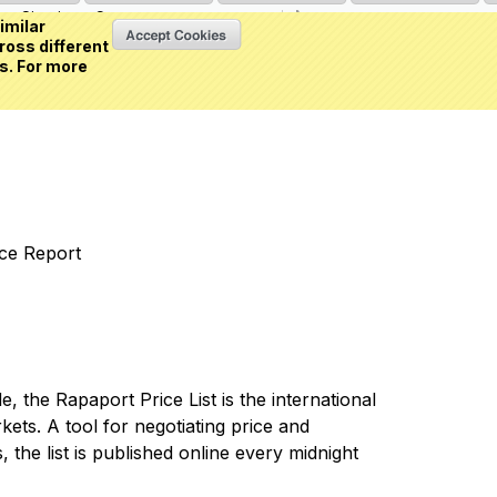
Sign in
or
Create an account
(0 item)
imilar
ross different
s. For more
nce Report
 the Rapaport Price List is the international
ets. A tool for negotiating price and
 the list is published online every midnight