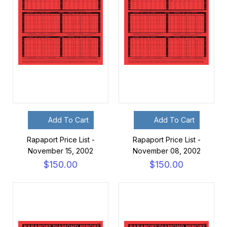
Add To Cart
Add To Cart
Rapaport Price List -
Rapaport Price List -
November 15, 2002
November 08, 2002
$150.00
$150.00