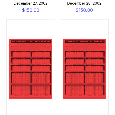
December 27, 2002
December 20, 2002
$150.00
$150.00