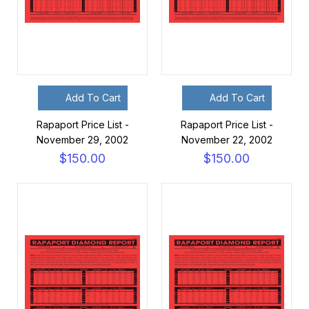
Add To Cart
Add To Cart
Rapaport Price List -
Rapaport Price List -
November 29, 2002
November 22, 2002
$150.00
$150.00