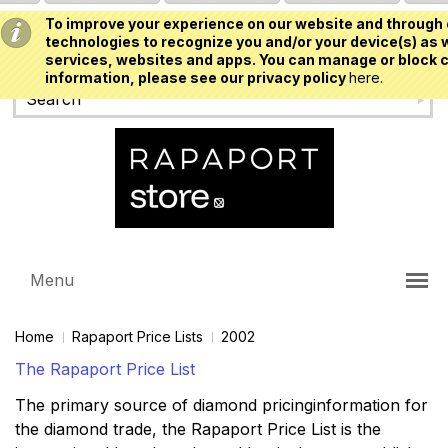
To improve your experience on our website and through 
USD
technologies to recognize you and/or your device(s) as w
services, websites and apps. You can manage or block c
information, please see our privacy policy
here.
Menu
Home
Rapaport Price Lists
2002
The Rapaport Price List
The primary source of diamond pricinginformation for
the diamond trade, the Rapaport Price List is the