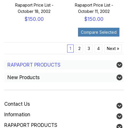
Rapaport Price List -
Rapaport Price List -
October 18, 2002
October 11, 2002
$150.00
$150.00
1
2
3
4
Next »
RAPAPORT PRODUCTS
New Products
Contact Us
Information
RAPAPORT PRODUCTS