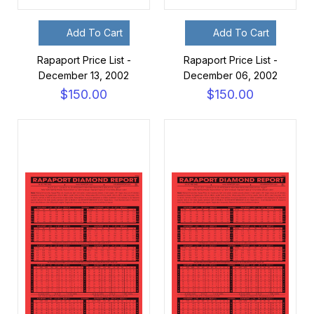
Add To Cart
Add To Cart
Rapaport Price List -
Rapaport Price List -
December 13, 2002
December 06, 2002
$150.00
$150.00