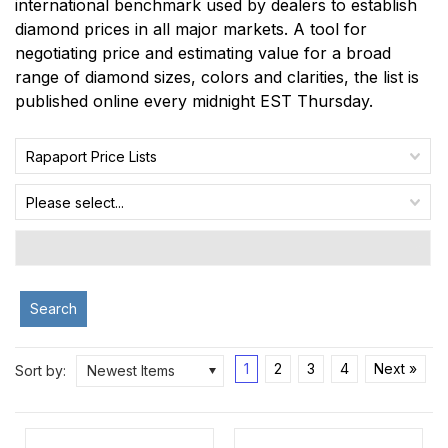
international benchmark used by dealers to establish
diamond prices in all major markets. A tool for
negotiating price and estimating value for a broad
range of diamond sizes, colors and clarities, the list is
published online every midnight EST Thursday.
Rapaport Price Lists
Please select...
Search
1
2
3
4
Next »
Sort by:
Newest Items