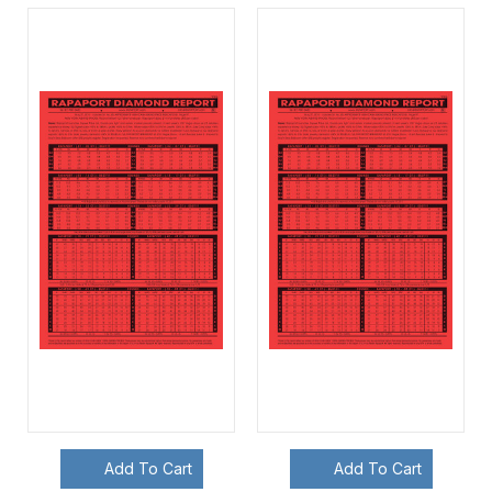
Add To Cart
Add To Cart