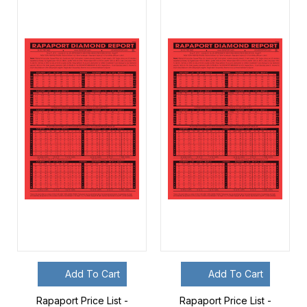
Add To Cart
Add To Cart
Rapaport Price List -
Rapaport Price List -