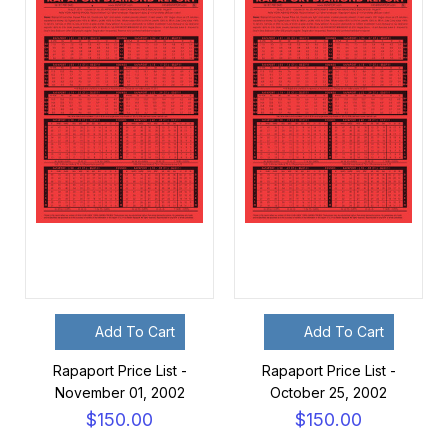
Add To Cart
Add To Cart
Rapaport Price List -
Rapaport Price List -
November 01, 2002
October 25, 2002
$150.00
$150.00