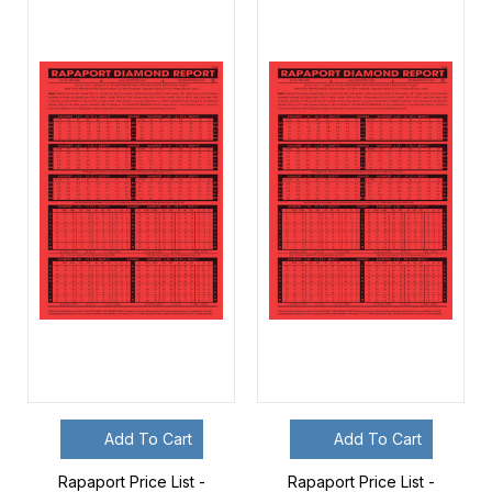
Add To Cart
Add To Cart
Rapaport Price List -
Rapaport Price List -