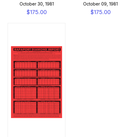
October 30, 1981
October 09, 1981
$175.00
$175.00