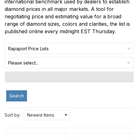
international benchmark used by dealers to establish
diamond prices in all major markets. A tool for
negotiating price and estimating value for a broad
range of diamond sizes, colors and clarities, the list is
published online every midnight EST Thursday.
Rapaport Price Lists
Please select...
Search
Sort by:
Newest Items