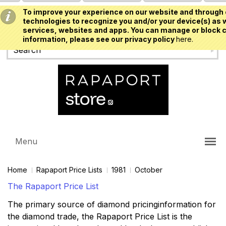
To improve your experience on our website and through 
USD
technologies to recognize you and/or your device(s) as w
services, websites and apps. You can manage or block c
information, please see our privacy policy
here.
Menu
Home
Rapaport Price Lists
1981
October
The Rapaport Price List
The primary source of diamond pricinginformation for
the diamond trade, the Rapaport Price List is the