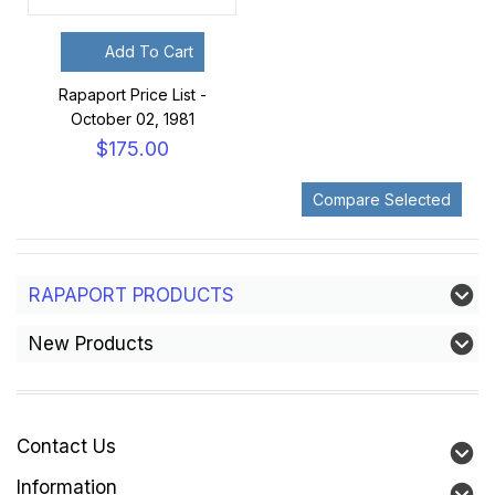
Add To Cart
Rapaport Price List -
October 02, 1981
$175.00
RAPAPORT PRODUCTS
New Products
Contact Us
Information