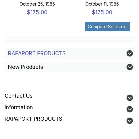
October 25, 1985
October 11, 1985
$175.00
$175.00
RAPAPORT PRODUCTS
New Products
Contact Us
Information
RAPAPORT PRODUCTS