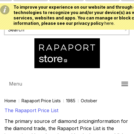
To improve your experience on our website and through 
USD
technologies to recognize you and/or your device(s) as w
services, websites and apps. You can manage or block c
information, please see our privacy policy
here.
Menu
Home
Rapaport Price Lists
1985
October
The Rapaport Price List
The primary source of diamond pricinginformation for
the diamond trade, the Rapaport Price List is the