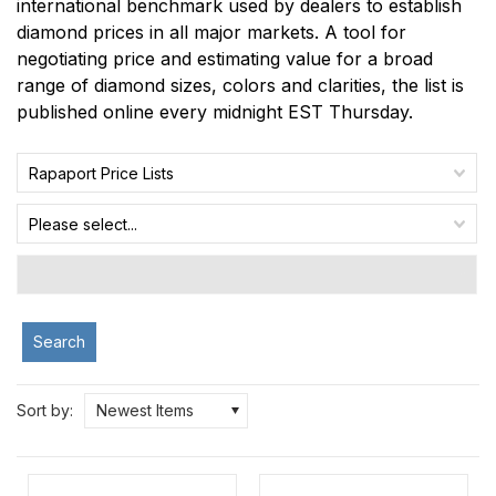
international benchmark used by dealers to establish
diamond prices in all major markets. A tool for
negotiating price and estimating value for a broad
range of diamond sizes, colors and clarities, the list is
published online every midnight EST Thursday.
Rapaport Price Lists
Please select...
Search
Sort by:
Newest Items