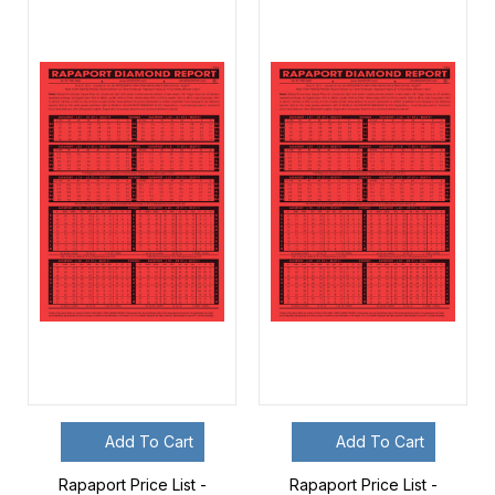
Add To Cart
Add To Cart
Rapaport Price List -
Rapaport Price List -