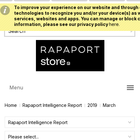
To improve your experience on our website and through 
USD
technologies to recognize you and/or your device(s) as w
services, websites and apps. You can manage or block c
information, please see our privacy policy
here.
Menu
Home
Rapaport Intelligence Report
2019
March
Rapaport Intelligence Report
Please select...