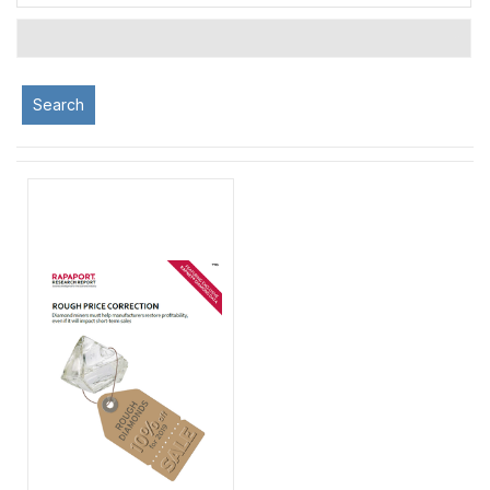
Search