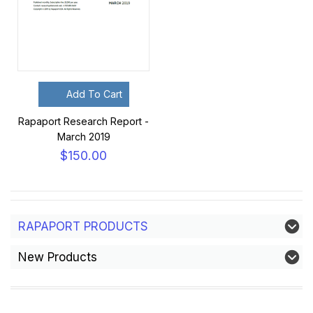
Add To Cart
Rapaport Research Report -
March 2019
$150.00
RAPAPORT PRODUCTS
New Products