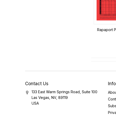
Rapaport Pr
Contact Us
Inf
133 East Warm Springs Road, Suite 100
Abou
Las Vegas, NV, 89119
Cont
USA
Subs
Priv