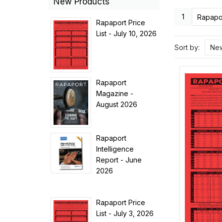
New Products
1
Rapapor
Rapaport Price
List - July 10, 2026
Sort by:
New
Rapaport
Magazine -
August 2026
Rapaport
Intelligence
Report - June
2026
Rapaport Price
List - July 3, 2026