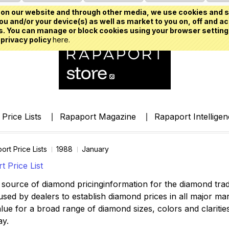
on our website and through other media, we use cookies and s
u and/or your device(s) as well as market to you on, off and ac
. You can manage or block cookies using your browser setting
 privacy policy
here.
Price Lists
Rapaport Magazine
Rapaport Intellige
ort Price Lists
1988
January
 Price List
source of diamond pricinginformation for the diamond trade,
ed by dealers to establish diamond prices in all major mark
lue for a broad range of diamond sizes, colors and clarities,
ay.