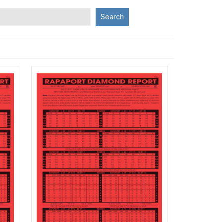
Search