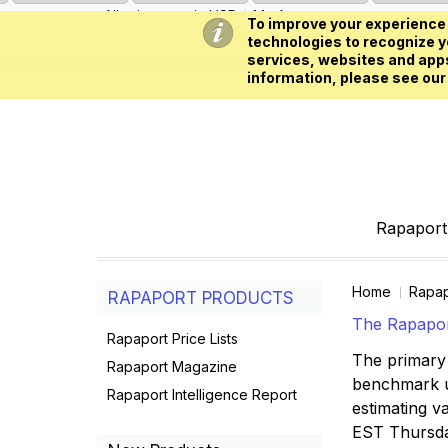
All prices are in
USD
My Account
To improve your experience 
technologies to recognize yo
services, websites and apps
information, please see our
Rapaport 
Home
Rapap
RAPAPORT PRODUCTS
The Rapaport
Rapaport Price Lists
The primary 
Rapaport Magazine
benchmark us
Rapaport Intelligence Report
estimating va
EST Thursd