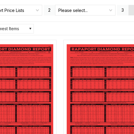
2
3
t Price Lists
Please select...
est Items