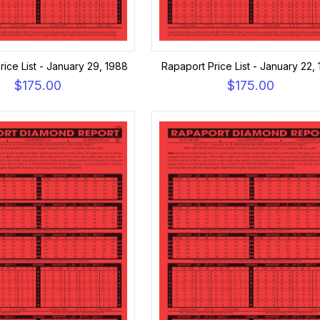
rice List - January 29, 1988
Rapaport Price List - January 22,
$175.00
$175.00