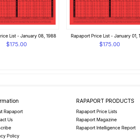
ice List - January 08, 1988
Rapaport Price List - January 01,
$175.00
$175.00
ormation
RAPAPORT PRODUCTS
t Rapaport
Rapaport Price Lists
act Us
Rapaport Magazine
cribe
Rapaport Intelligence Report
acy Policy