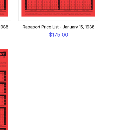
 1988
Rapaport Price List - January 15, 1988
$175.00