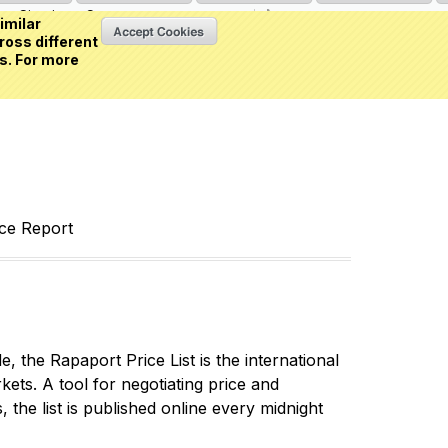
Sign in
or
Create an account
(0 item)
imilar
ross different
s. For more
nce Report
 the Rapaport Price List is the international
ets. A tool for negotiating price and
 the list is published online every midnight