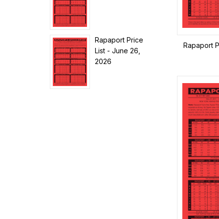
Rapaport Price
Rapaport P
List - June 26,
2026