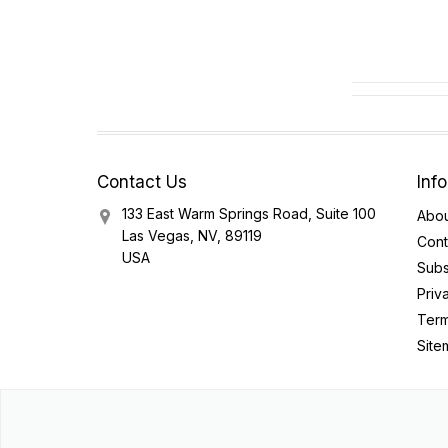
Contact Us
Inf
133 East Warm Springs Road, Suite 100
Abou
Las Vegas, NV, 89119
Cont
USA
Subs
Priv
Term
Site