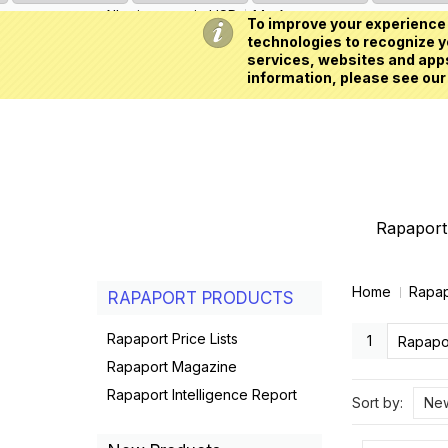
All prices are in
USD
My Account
To improve your experience 
technologies to recognize yo
services, websites and apps
information, please see our
Rapaport 
Home
Rapap
RAPAPORT PRODUCTS
Rapaport Price Lists
1
Rapapor
Rapaport Magazine
Rapaport Intelligence Report
Sort by:
New