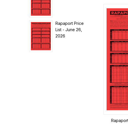
Rapaport Price
List - June 26,
2026
Rapaport 