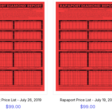
Price List - July 26, 2019
Rapaport Price List - July 19, 2
$99.00
$99.00