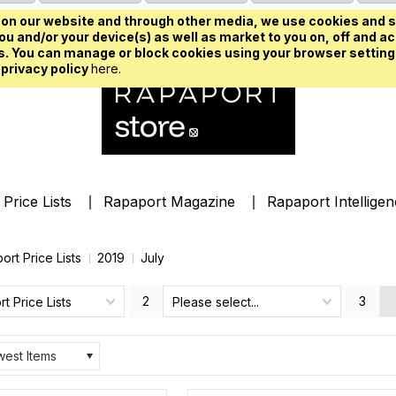
on our website and through other media, we use cookies and s
u and/or your device(s) as well as market to you on, off and ac
. You can manage or block cookies using your browser setting
 privacy policy
here.
Price Lists
Rapaport Magazine
Rapaport Intellige
ort Price Lists
2019
July
2
3
t Price Lists
Please select...
est Items