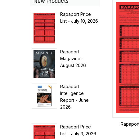
New Products
Rapaport Price
List - July 10, 2026
Rapaport
Magazine -
August 2026
Rapaport
Intelligence
Report - June
2026
Rapaport 
Rapaport Price
List - July 3, 2026