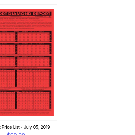
Price List - July 05, 2019