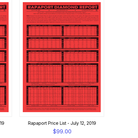
019
Rapaport Price List - July 12, 2019
$99.00