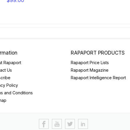
$99.00
ormation
RAPAPORT PRODUCTS
t Rapaport
Rapaport Price Lists
act Us
Rapaport Magazine
cribe
Rapaport Intelligence Report
acy Policy
s and Conditions
map