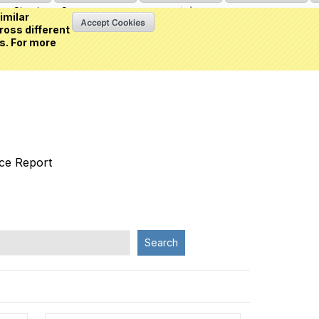
Sign in
or
Create an account
(0 item)
imilar
ross different
s. For more
nce Report
Search