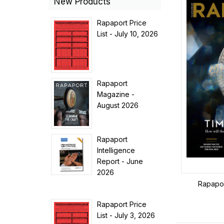
New Products
Rapaport Price
List - July 10, 2026
Rapaport
Magazine -
August 2026
Rapaport
Intelligence
Report - June
2026
Rapapor
Rapaport Price
List - July 3, 2026