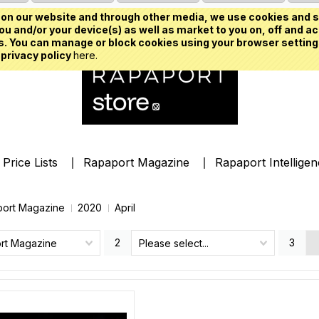
on our website and through other media, we use cookies and s
u and/or your device(s) as well as market to you on, off and ac
. You can manage or block cookies using your browser setting
 privacy policy
here.
Price Lists
Rapaport Magazine
Rapaport Intellige
ort Magazine
2020
April
2
3
rt Magazine
Please select...