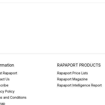
ormation
RAPAPORT PRODUCTS
t Rapaport
Rapaport Price Lists
act Us
Rapaport Magazine
cribe
Rapaport Intelligence Report
acy Policy
s and Conditions
map