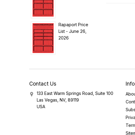
Rapaport Price
List - June 26,
2026
Contact Us
Inf
133 East Warm Springs Road, Suite 100
Abou
Las Vegas, NV, 89119
Cont
USA
Subs
Priv
Term
Site