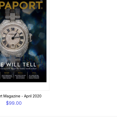
t Magazine - April 2020
$99.00