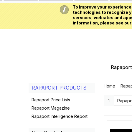
All prices are in
USD
My Account
To improve your experience 
technologies to recognize yo
services, websites and apps
information, please see our
Rapaport 
Home
Rapap
RAPAPORT PRODUCTS
Rapaport Price Lists
1
Rapapo
Rapaport Magazine
Rapaport Intelligence Report