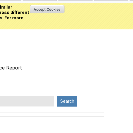
Sign in
or
Create an account
(0 item)
imilar
ross different
s. For more
nce Report
Search