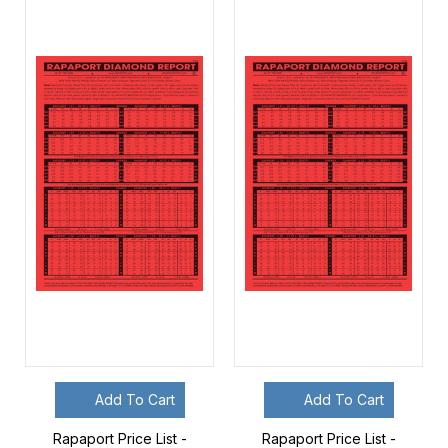
Add To Cart
Add To Cart
Rapaport Price List -
Rapaport Price List -