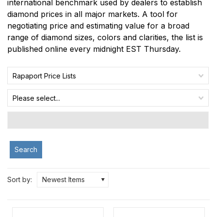
international benchmark used by dealers to establish
diamond prices in all major markets. A tool for
negotiating price and estimating value for a broad
range of diamond sizes, colors and clarities, the list is
published online every midnight EST Thursday.
Rapaport Price Lists
Please select...
Search
Sort by:
Newest Items