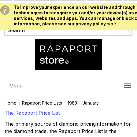
To improve your experience on our website and through 
USD
technologies to recognize you and/or your device(s) as w
services, websites and apps. You can manage or block c
information, please see our privacy policy
here.
Menu
Home
Rapaport Price Lists
1983
January
The Rapaport Price List
The primary source of diamond pricinginformation for
the diamond trade, the Rapaport Price List is the