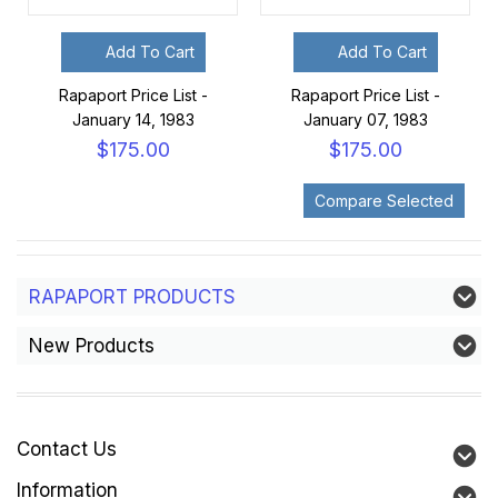
Add To Cart
Add To Cart
Rapaport Price List -
Rapaport Price List -
January 14, 1983
January 07, 1983
$175.00
$175.00
RAPAPORT PRODUCTS
New Products
Contact Us
Information