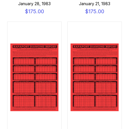
January 28, 1983
January 21, 1983
$175.00
$175.00