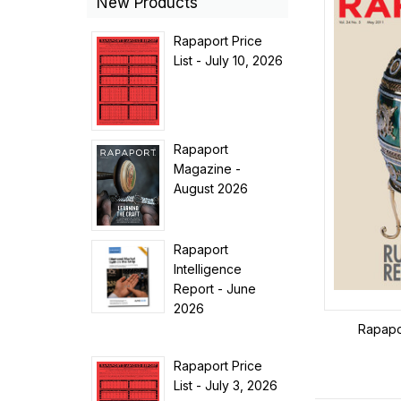
New Products
Rapaport Price
List - July 10, 2026
Rapaport
Magazine -
August 2026
Rapaport
Intelligence
Report - June
2026
Rapapo
Rapaport Price
List - July 3, 2026