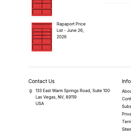
Rapaport Price
List - June 26,
2026
Contact Us
Inf
133 East Warm Springs Road, Suite 100
Abou
Las Vegas, NV, 89119
Cont
USA
Subs
Priv
Term
Site