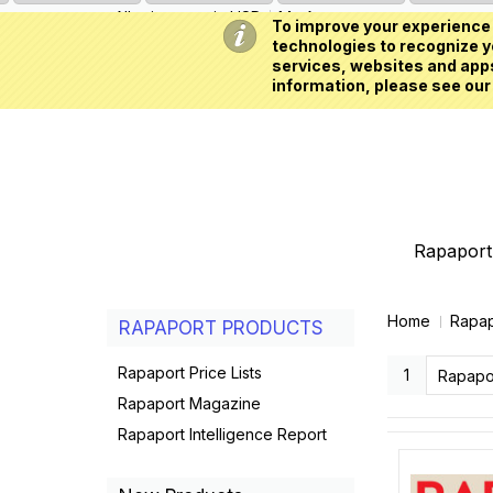
All prices are in
USD
My Account
To improve your experience 
technologies to recognize yo
services, websites and apps
information, please see our
Rapaport 
Home
Rapap
RAPAPORT PRODUCTS
Rapaport Price Lists
1
Rapapo
Rapaport Magazine
Rapaport Intelligence Report