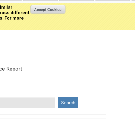
Sign in
or
Create an account
(0 item)
imilar
ross different
s. For more
nce Report
Search