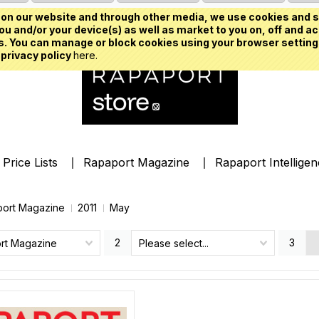
on our website and through other media, we use cookies and s
u and/or your device(s) as well as market to you on, off and ac
. You can manage or block cookies using your browser setting
 privacy policy
here.
Price Lists
Rapaport Magazine
Rapaport Intellige
ort Magazine
2011
May
2
3
rt Magazine
Please select...