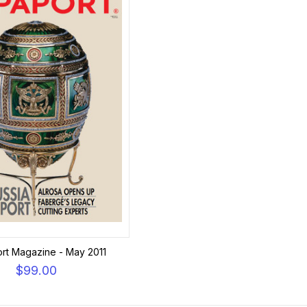
rt Magazine - May 2011
$99.00