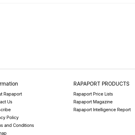
ormation
RAPAPORT PRODUCTS
t Rapaport
Rapaport Price Lists
act Us
Rapaport Magazine
cribe
Rapaport Intelligence Report
acy Policy
s and Conditions
map