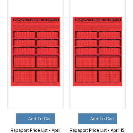
Add To Cart
Add To Cart
Rapaport Price List - April
Rapaport Price List - April 15,