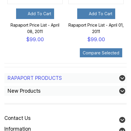
Add To Cart
Add To Cart
Rapaport Price List - April
Rapaport Price List - April 01,
08, 2011
2011
$99.00
$99.00
RAPAPORT PRODUCTS
New Products
Contact Us
Information