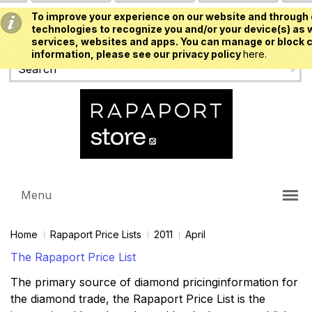
To improve your experience on our website and through 
USD
technologies to recognize you and/or your device(s) as w
services, websites and apps. You can manage or block c
information, please see our privacy policy
here.
Menu
Home
Rapaport Price Lists
2011
April
The Rapaport Price List
The primary source of diamond pricinginformation for
the diamond trade, the Rapaport Price List is the