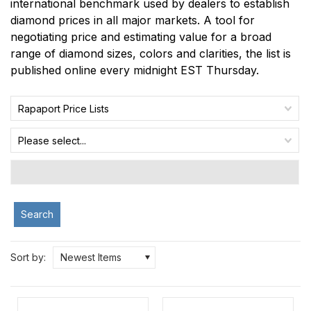
international benchmark used by dealers to establish
diamond prices in all major markets. A tool for
negotiating price and estimating value for a broad
range of diamond sizes, colors and clarities, the list is
published online every midnight EST Thursday.
Rapaport Price Lists
Please select...
Search
Sort by:
Newest Items