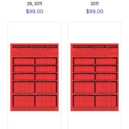
29, 2011
2011
$99.00
$99.00