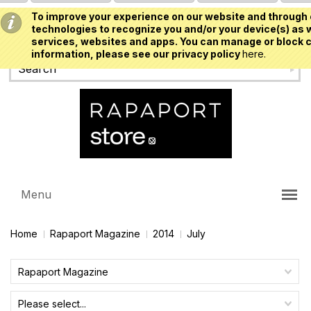
To improve your experience on our website and through 
USD
technologies to recognize you and/or your device(s) as w
services, websites and apps. You can manage or block c
information, please see our privacy policy
here.
Menu
Home
Rapaport Magazine
2014
July
Rapaport Magazine
Please select...