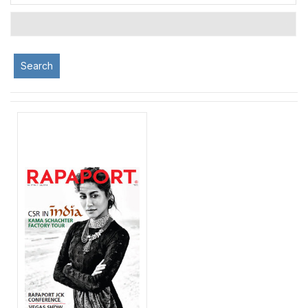
Search