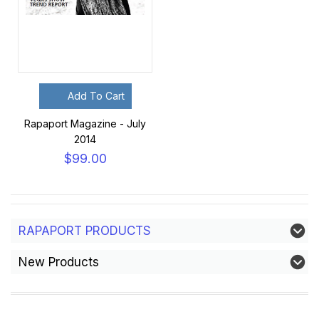
Add To Cart
Rapaport Magazine - July
2014
$99.00
RAPAPORT PRODUCTS
New Products