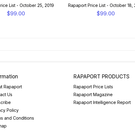
rice List - October 25, 2019
Rapaport Price List - October 18,
$99.00
$99.00
ormation
RAPAPORT PRODUCTS
t Rapaport
Rapaport Price Lists
act Us
Rapaport Magazine
cribe
Rapaport Intelligence Report
acy Policy
s and Conditions
map