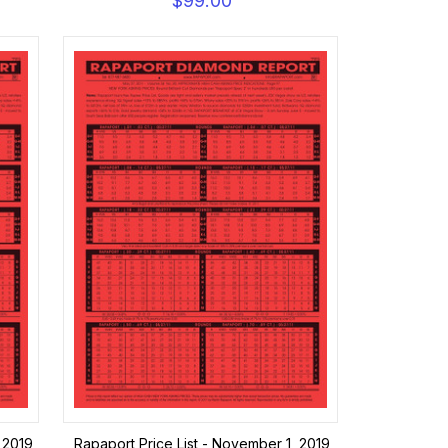
$99.00
 2019
Rapaport Price List - November 1, 2019