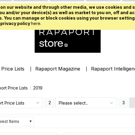
on our website and through other media, we use cookies and s
u and/or your device(s) as well as market to you on, off and ac
. You can manage or block cookies using your browser setting
 privacy policy
here.
Price Lists
Rapaport Magazine
Rapaport Intellige
ort Price Lists
2019
2
3
t Price Lists
Please select...
est Items