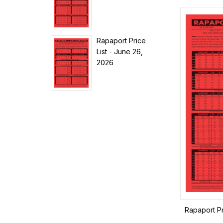
Rapaport Price
List - June 26,
2026
Rapaport Pr