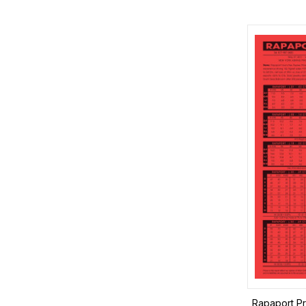
Rapaport Pr