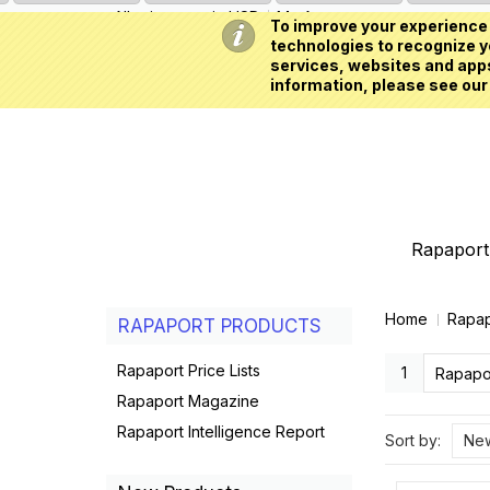
All prices are in
USD
My Account
To improve your experience 
technologies to recognize yo
services, websites and apps
information, please see our
Rapaport 
Home
Rapap
RAPAPORT PRODUCTS
Rapaport Price Lists
1
Rapapor
Rapaport Magazine
Rapaport Intelligence Report
Sort by:
New