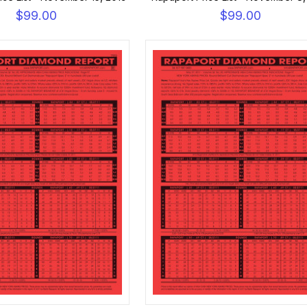
$99.00
$99.00