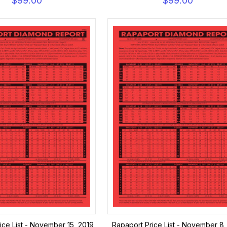
$99.00
$99.00
ice List - November 15, 2019
Rapaport Price List - November 8,