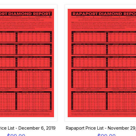
ice List - December 6, 2019
Rapaport Price List - November 29