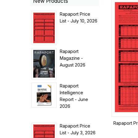
New Products
Rapaport Price
List - July 10, 2026
Rapaport
Magazine -
August 2026
Rapaport
Intelligence
Report - June
2026
Rapaport Pr
Rapaport Price
List - July 3, 2026