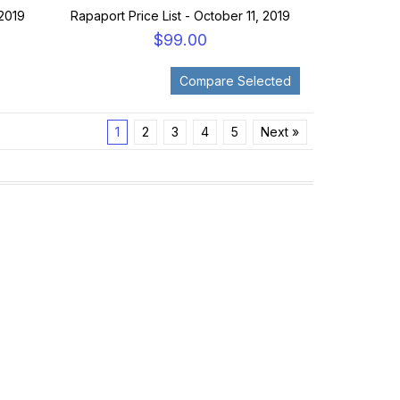
 2019
Rapaport Price List - October 11, 2019
$99.00
1
2
3
4
5
Next »