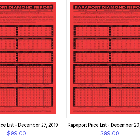
ice List - December 27, 2019
Rapaport Price List - December 20
$99.00
$99.00