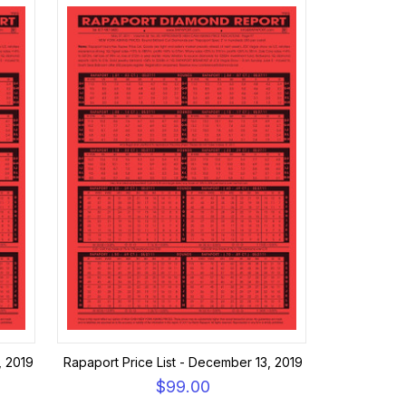
, 2019
Rapaport Price List - December 13, 2019
$99.00