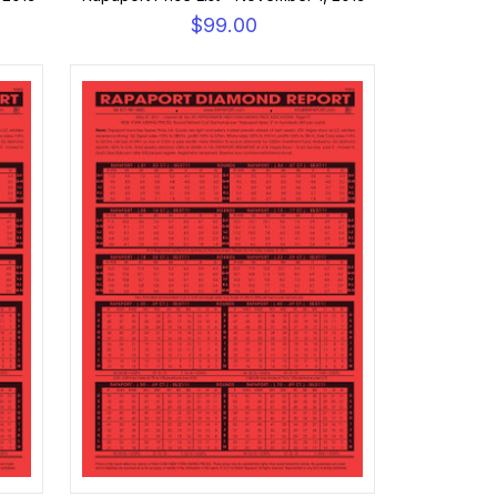
$99.00