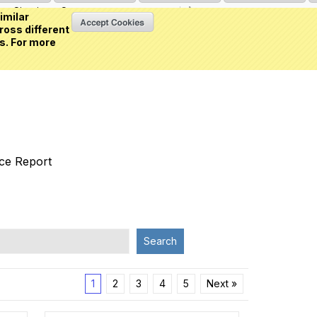
Sign in
or
Create an account
(0 item)
imilar
ross different
s. For more
nce Report
Search
1
2
3
4
5
Next »