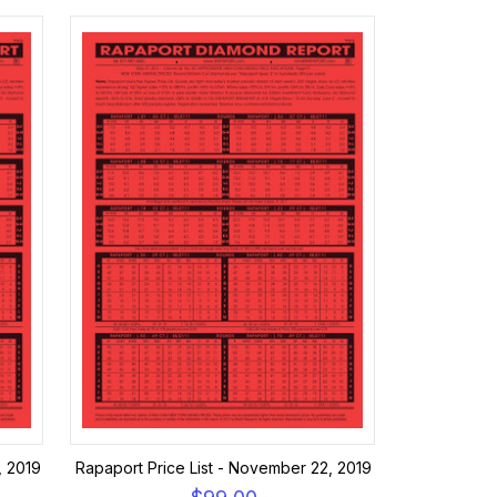
, 2019
Rapaport Price List - November 22, 2019