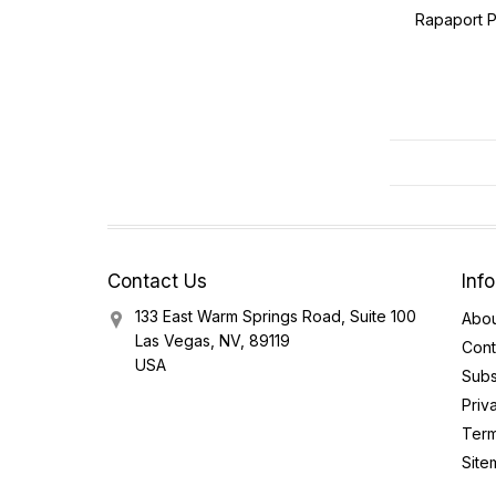
Rapaport P
Contact Us
Inf
133 East Warm Springs Road, Suite 100
Abou
Las Vegas, NV, 89119
Cont
USA
Subs
Priv
Term
Site