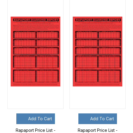
Add To Cart
Add To Cart
Rapaport Price List -
Rapaport Price List -