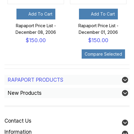
Add To Cart
Add To Cart
Rapaport Price List -
Rapaport Price List -
December 08, 2006
December 01, 2006
$150.00
$150.00
RAPAPORT PRODUCTS
New Products
Contact Us
Information