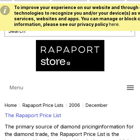
To improve your experience on our website and through 
USD
technologies to recognize you and/or your device(s) as w
services, websites and apps. You can manage or block c
information, please see our privacy policy
here.
Menu
Home
Rapaport Price Lists
2006
December
The Rapaport Price List
The primary source of diamond pricinginformation for
the diamond trade, the Rapaport Price List is the