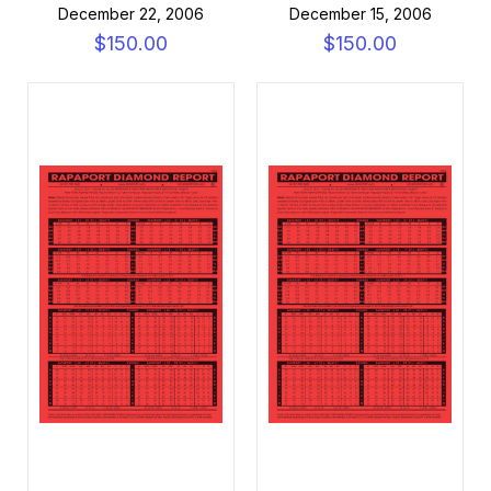
December 22, 2006
December 15, 2006
$150.00
$150.00