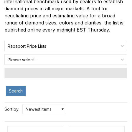
international benchmark used by dealers to establish
diamond prices in all major markets. A tool for
negotiating price and estimating value for a broad
range of diamond sizes, colors and clarities, the list is
published online every midnight EST Thursday.
Rapaport Price Lists
Please select...
Search
Sort by:
Newest Items