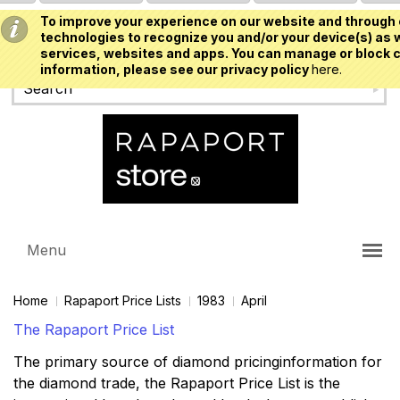
To improve your experience on our website and through 
USD
technologies to recognize you and/or your device(s) as w
services, websites and apps. You can manage or block c
information, please see our privacy policy
here.
Menu
Home
Rapaport Price Lists
1983
April
The Rapaport Price List
The primary source of diamond pricinginformation for
the diamond trade, the Rapaport Price List is the