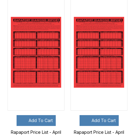
Add To Cart
Add To Cart
Rapaport Price List - April
Rapaport Price List - April