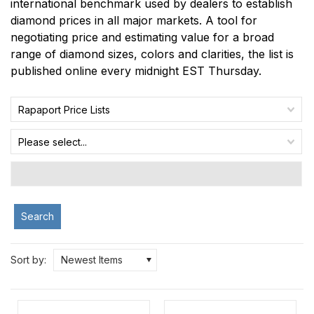
international benchmark used by dealers to establish
diamond prices in all major markets. A tool for
negotiating price and estimating value for a broad
range of diamond sizes, colors and clarities, the list is
published online every midnight EST Thursday.
Rapaport Price Lists
Please select...
Search
Sort by:
Newest Items