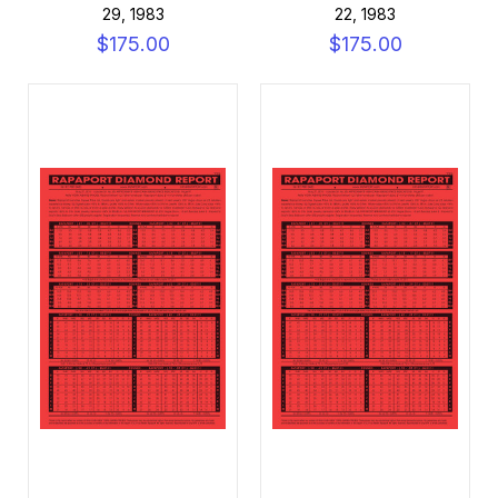
29, 1983
22, 1983
$175.00
$175.00