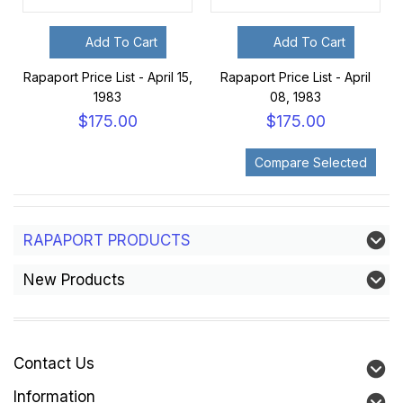
Add To Cart
Add To Cart
Rapaport Price List - April 15,
Rapaport Price List - April
1983
08, 1983
$175.00
$175.00
RAPAPORT PRODUCTS
New Products
Contact Us
Information