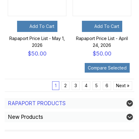
Add To Cart
Add To Cart
Rapaport Price List - May 1,
Rapaport Price List - April
2026
24, 2026
$50.00
$50.00
1
2
3
4
5
6
Next »
RAPAPORT PRODUCTS
New Products