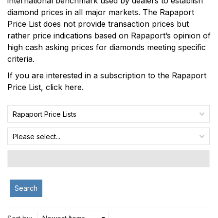
international benchmark used by dealers to establish
diamond prices in all major markets. The Rapaport
Price List does not provide transaction prices but
rather price indications based on Rapaport’s opinion of
high cash asking prices for diamonds meeting specific
criteria.
If you are interested in a subscription to the Rapaport
Price List,
click here
.
Rapaport Price Lists
Please select...
Search