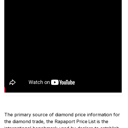
The primary source of diamond price information for
the diamond trade, the Rapaport Price
List is the