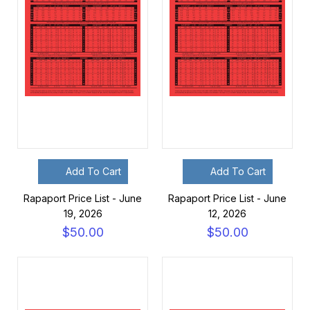
Add To Cart
Add To Cart
Rapaport Price List - June
Rapaport Price List - June
19, 2026
12, 2026
$50.00
$50.00