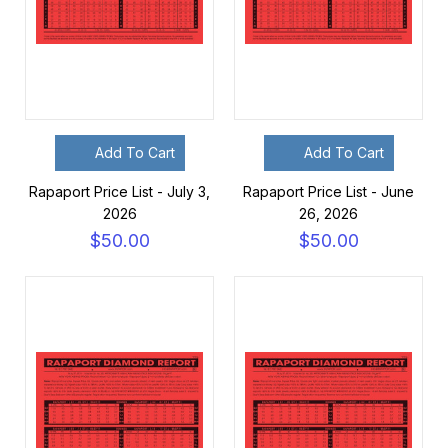
Add To Cart
Add To Cart
Rapaport Price List - July 3,
Rapaport Price List - June
2026
26, 2026
$50.00
$50.00