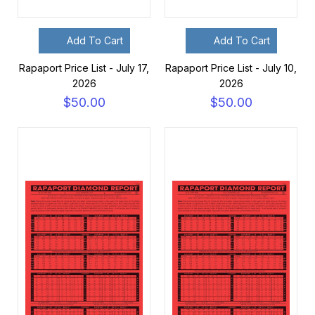
Add To Cart
Add To Cart
Rapaport Price List - July 17,
Rapaport Price List - July 10,
2026
2026
$50.00
$50.00