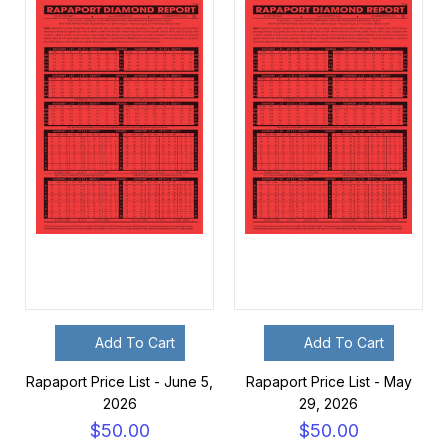
Add To Cart
Add To Cart
Rapaport Price List - June 5,
Rapaport Price List - May
2026
29, 2026
$50.00
$50.00