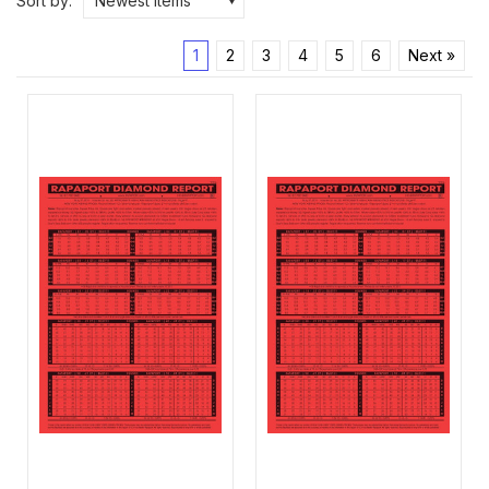
Sort by:
Newest Items
1
2
3
4
5
6
Next »