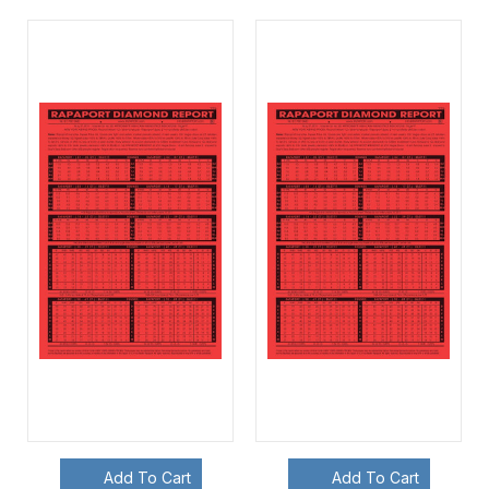
Add To Cart
Add To Cart