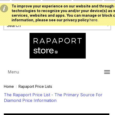
To improve your experience on our website and through 
USD
technologies to recognize you and/or your device(s) as w
services, websites and apps. You can manage or block c
information, please see our privacy policy
here.
Menu
Home
Rapaport Price Lists
The Rapaport Price List - The Primary Source For
Diamond Price Information