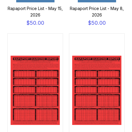
Rapaport Price List - May 15,
Rapaport Price List - May 8,
2026
2026
$50.00
$50.00